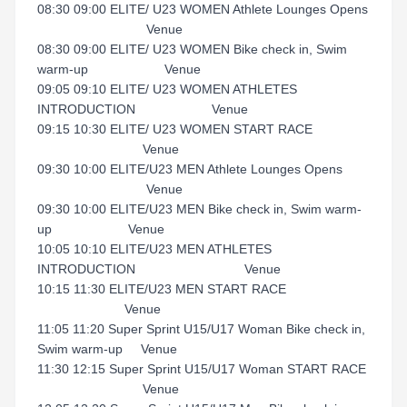
08:30 09:00 ELITE/ U23 WOMEN Athlete Lounges Opens
Venue
08:30 09:00 ELITE/ U23 WOMEN Bike check in, Swim
warm-up Venue
09:05 09:10 ELITE/ U23 WOMEN ATHLETES
INTRODUCTION Venue
09:15 10:30 ELITE/ U23 WOMEN START RACE
Venue
09:30 10:00 ELITE/U23 MEN Athlete Lounges Opens
Venue
09:30 10:00 ELITE/U23 MEN Bike check in, Swim warm-
up Venue
10:05 10:10 ELITE/U23 MEN ATHLETES
INTRODUCTION Venue
10:15 11:30 ELITE/U23 MEN START RACE
Venue
11:05 11:20 Super Sprint U15/U17 Woman Bike check in,
Swim warm-up Venue
11:30 12:15 Super Sprint U15/U17 Woman START RACE
Venue