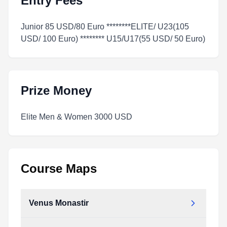
Entry Fees
Junior 85 USD/80 Euro ********ELITE/ U23(105
USD/ 100 Euro) ******** U15/U17(55 USD/ 50 Euro)
Prize Money
Elite Men & Women 3000 USD
Course Maps
Venus Monastir