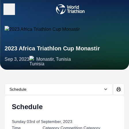
2023 Africa Triathlon Cup Monastir
Sep 3, 2023
Monastir, Tunisia
Schedule
Schedule
Sunday 03rd of September, 2023
Time Category Competition Category