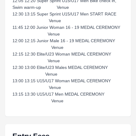
12:05 12:20 Super Sprint U15/U17 Men Bike check in,
Swim warm-up Venue
12:30 13:15 Super Sprint U15/U17 Men START RACE
Venue
11:45 12:00 Junior Woman 16 - 19 MEDAL CEREMONY
Venue
12:00 12:15 Junior Male 16 - 19 MEDAL CEREMONY
Venue
12:15 12:30 Elite/U23 Woman MEDAL CEREMONY
Venue
12:30 13:00 Elite/U23 Males MEDAL CEREMONY
Venue
13:00 13:15 U15/U17 Woman MEDAL CEREMONY
Venue
13:15 13:30 U15/U17 Men MEDAL CEREMONY
Venue