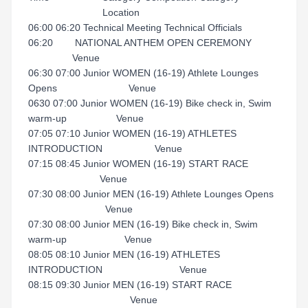
Location
06:00 06:20 Technical Meeting Technical Officials
06:20 NATIONAL ANTHEM OPEN CEREMONY
Venue
06:30 07:00 Junior WOMEN (16-19) Athlete Lounges
Opens Venue
0630 07:00 Junior WOMEN (16-19) Bike check in, Swim
warm-up Venue
07:05 07:10 Junior WOMEN (16-19) ATHLETES
INTRODUCTION Venue
07:15 08:45 Junior WOMEN (16-19) START RACE
Venue
07:30 08:00 Junior MEN (16-19) Athlete Lounges Opens
Venue
07:30 08:00 Junior MEN (16-19) Bike check in, Swim
warm-up Venue
08:05 08:10 Junior MEN (16-19) ATHLETES
INTRODUCTION Venue
08:15 09:30 Junior MEN (16-19) START RACE
Venue