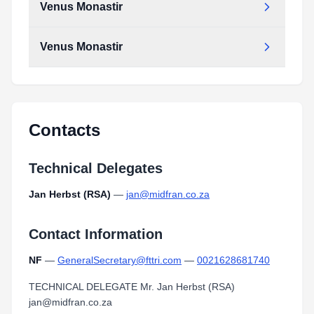
Venus Monastir
Venus Monastir
Contacts
Technical Delegates
Jan Herbst (RSA)
—
jan@midfran.co.za
Contact Information
NF
—
GeneralSecretary@fttri.com
—
0021628681740
TECHNICAL DELEGATE Mr. Jan Herbst (RSA)
jan@midfran.co.za