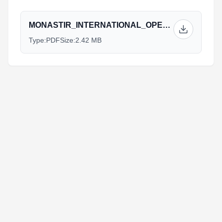
MONASTIR_INTERNATIONAL_OPEN_TRIATHLON_CUP_2023_ATHLETE_GUIDE.pdf
Type:
PDF
Size:
2.42 MB