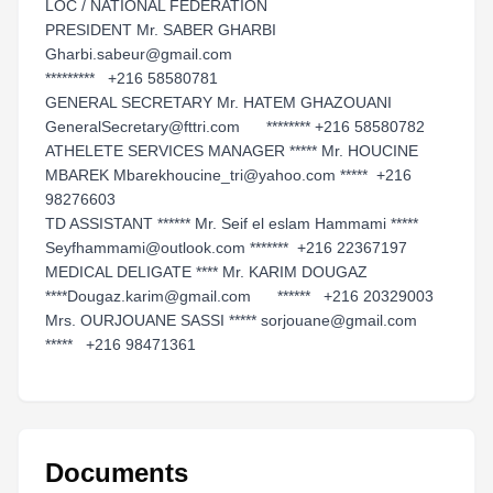
LOC / NATIONAL FEDERATION
PRESIDENT Mr. SABER GHARBI
Gharbi.sabeur@gmail.com
********* +216 58580781
GENERAL SECRETARY Mr. HATEM GHAZOUANI
GeneralSecretary@fttri.com ******** +216 58580782
ATHELETE SERVICES MANAGER ***** Mr. HOUCINE
MBAREK Mbarekhoucine_tri@yahoo.com ***** +216
98276603
TD ASSISTANT ****** Mr. Seif el eslam Hammami *****
Seyfhammami@outlook.com ******* +216 22367197
MEDICAL DELIGATE **** Mr. KARIM DOUGAZ
****Dougaz.karim@gmail.com ****** +216 20329003
Mrs. OURJOUANE SASSI ***** sorjouane@gmail.com
***** +216 98471361
Documents