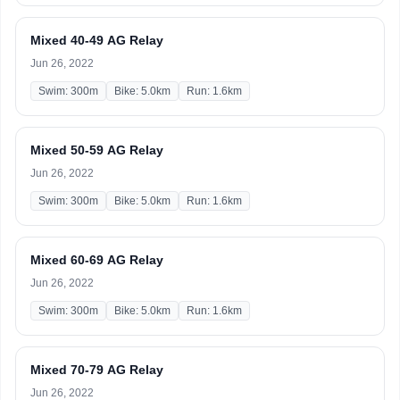
Mixed 40-49 AG Relay
Jun 26, 2022
Swim: 300m
Bike: 5.0km
Run: 1.6km
Mixed 50-59 AG Relay
Jun 26, 2022
Swim: 300m
Bike: 5.0km
Run: 1.6km
Mixed 60-69 AG Relay
Jun 26, 2022
Swim: 300m
Bike: 5.0km
Run: 1.6km
Mixed 70-79 AG Relay
Jun 26, 2022