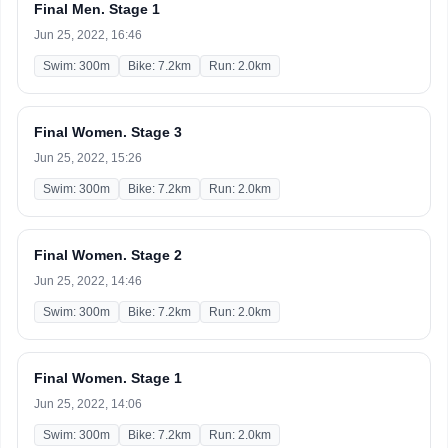
Final Men. Stage 1
Jun 25, 2022, 16:46
Swim: 300m
Bike: 7.2km
Run: 2.0km
Final Women. Stage 3
Jun 25, 2022, 15:26
Swim: 300m
Bike: 7.2km
Run: 2.0km
Final Women. Stage 2
Jun 25, 2022, 14:46
Swim: 300m
Bike: 7.2km
Run: 2.0km
Final Women. Stage 1
Jun 25, 2022, 14:06
Swim: 300m
Bike: 7.2km
Run: 2.0km