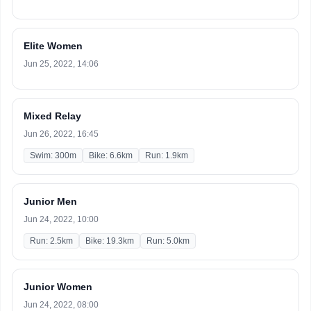
Elite Women
Jun 25, 2022, 14:06
Mixed Relay
Jun 26, 2022, 16:45
Swim: 300m
Bike: 6.6km
Run: 1.9km
Junior Men
Jun 24, 2022, 10:00
Run: 2.5km
Bike: 19.3km
Run: 5.0km
Junior Women
Jun 24, 2022, 08:00