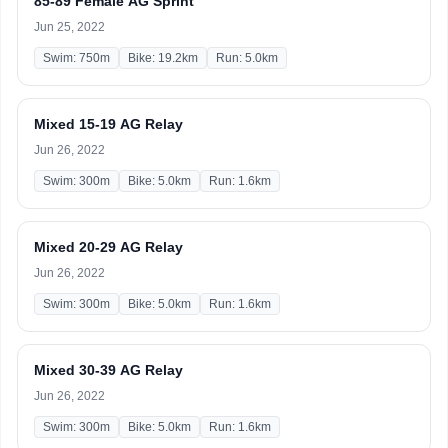
85-89 Female AG Sprint
Jun 25, 2022
Swim: 750m
Bike: 19.2km
Run: 5.0km
Mixed 15-19 AG Relay
Jun 26, 2022
Swim: 300m
Bike: 5.0km
Run: 1.6km
Mixed 20-29 AG Relay
Jun 26, 2022
Swim: 300m
Bike: 5.0km
Run: 1.6km
Mixed 30-39 AG Relay
Jun 26, 2022
Swim: 300m
Bike: 5.0km
Run: 1.6km