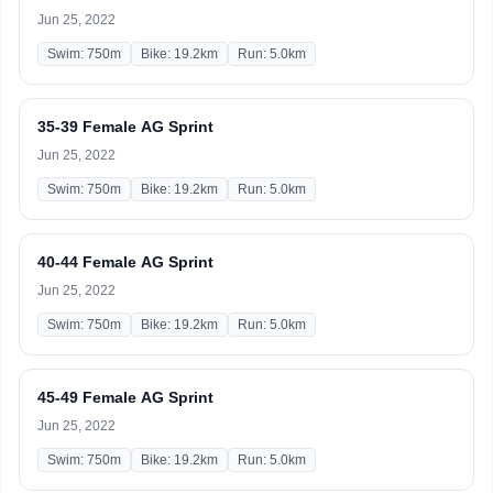
Jun 25, 2022
Swim: 750m
Bike: 19.2km
Run: 5.0km
35-39 Female AG Sprint
Jun 25, 2022
Swim: 750m
Bike: 19.2km
Run: 5.0km
40-44 Female AG Sprint
Jun 25, 2022
Swim: 750m
Bike: 19.2km
Run: 5.0km
45-49 Female AG Sprint
Jun 25, 2022
Swim: 750m
Bike: 19.2km
Run: 5.0km