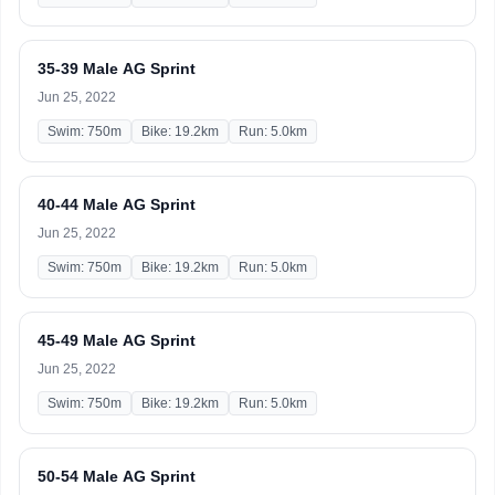
35-39 Male AG Sprint
Jun 25, 2022
Swim: 750m
Bike: 19.2km
Run: 5.0km
40-44 Male AG Sprint
Jun 25, 2022
Swim: 750m
Bike: 19.2km
Run: 5.0km
45-49 Male AG Sprint
Jun 25, 2022
Swim: 750m
Bike: 19.2km
Run: 5.0km
50-54 Male AG Sprint