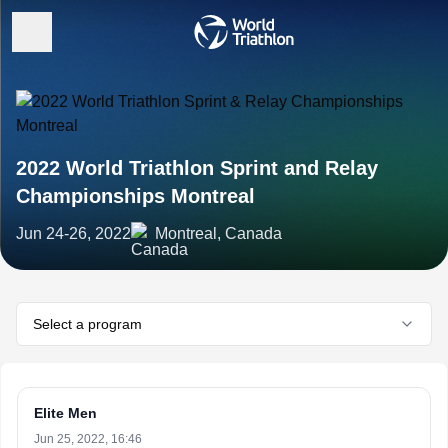
2022 World Triathlon Sprint and Relay
Championships Montreal
Jun 24-26, 2022
Montreal, Canada
Select a program
Elite Men
Jun 25, 2022, 16:46