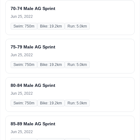
70-74 Male AG Sprint
Jun 25, 2022
Swim: 750m
Bike: 19.2km
Run: 5.0km
75-79 Male AG Sprint
Jun 25, 2022
Swim: 750m
Bike: 19.2km
Run: 5.0km
80-84 Male AG Sprint
Jun 25, 2022
Swim: 750m
Bike: 19.2km
Run: 5.0km
85-89 Male AG Sprint
Jun 25, 2022