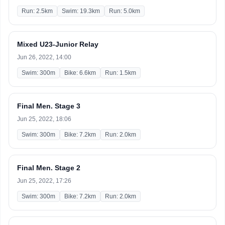
Run: 2.5km
Swim: 19.3km
Run: 5.0km
Mixed U23-Junior Relay
Jun 26, 2022, 14:00
Swim: 300m
Bike: 6.6km
Run: 1.5km
Final Men. Stage 3
Jun 25, 2022, 18:06
Swim: 300m
Bike: 7.2km
Run: 2.0km
Final Men. Stage 2
Jun 25, 2022, 17:26
Swim: 300m
Bike: 7.2km
Run: 2.0km