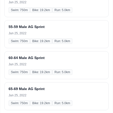
Jun 25, 2022
Swim: 750m
Bike: 19.2km
Run: 5.0km
55-59 Male AG Sprint
Jun 25, 2022
Swim: 750m
Bike: 19.2km
Run: 5.0km
60-64 Male AG Sprint
Jun 25, 2022
Swim: 750m
Bike: 19.2km
Run: 5.0km
65-69 Male AG Sprint
Jun 25, 2022
Swim: 750m
Bike: 19.2km
Run: 5.0km