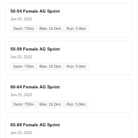
50-54 Female AG Sprint
Jun 25, 2022
Swim: 750m
Bike: 19.2km
Run: 5.0km
55-59 Female AG Sprint
Jun 25, 2022
Swim: 750m
Bike: 19.2km
Run: 5.0km
60-64 Female AG Sprint
Jun 25, 2022
Swim: 750m
Bike: 19.2km
Run: 5.0km
65-69 Female AG Sprint
Jun 25, 2022