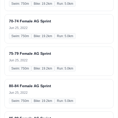
Swim: 750m
Bike: 19.2km
Run: 5.0km
70-74 Female AG Sprint
Jun 25, 2022
Swim: 750m
Bike: 19.2km
Run: 5.0km
75-79 Female AG Sprint
Jun 25, 2022
Swim: 750m
Bike: 19.2km
Run: 5.0km
80-84 Female AG Sprint
Jun 25, 2022
Swim: 750m
Bike: 19.2km
Run: 5.0km