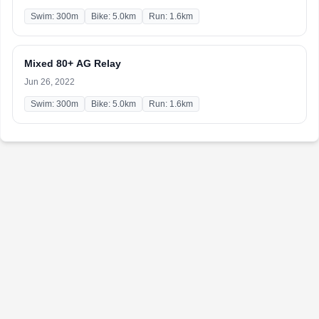
Swim: 300m
Bike: 5.0km
Run: 1.6km
Mixed 80+ AG Relay
Jun 26, 2022
Swim: 300m
Bike: 5.0km
Run: 1.6km