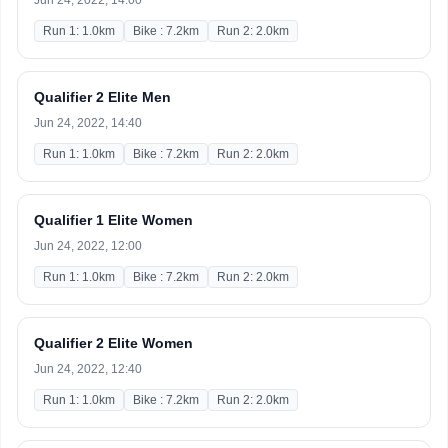
Jun 24, 2022, 14:00
Run 1: 1.0km
Bike : 7.2km
Run 2: 2.0km
Qualifier 2 Elite Men
Jun 24, 2022, 14:40
Run 1: 1.0km
Bike : 7.2km
Run 2: 2.0km
Qualifier 1 Elite Women
Jun 24, 2022, 12:00
Run 1: 1.0km
Bike : 7.2km
Run 2: 2.0km
Qualifier 2 Elite Women
Jun 24, 2022, 12:40
Run 1: 1.0km
Bike : 7.2km
Run 2: 2.0km