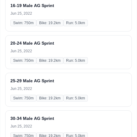
16-19 Male AG Sprint
Jun 25, 2022
Swim: 750m
Bike: 19.2km
Run: 5.0km
20-24 Male AG Sprint
Jun 25, 2022
Swim: 750m
Bike: 19.2km
Run: 5.0km
25-29 Male AG Sprint
Jun 25, 2022
Swim: 750m
Bike: 19.2km
Run: 5.0km
30-34 Male AG Sprint
Jun 25, 2022
Swim: 750m
Bike: 19.2km
Run: 5.0km