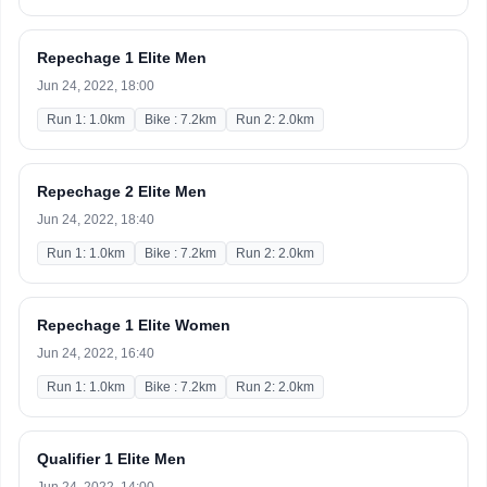
Repechage 1 Elite Men
Jun 24, 2022, 18:00
Run 1: 1.0km
Bike : 7.2km
Run 2: 2.0km
Repechage 2 Elite Men
Jun 24, 2022, 18:40
Run 1: 1.0km
Bike : 7.2km
Run 2: 2.0km
Repechage 1 Elite Women
Jun 24, 2022, 16:40
Run 1: 1.0km
Bike : 7.2km
Run 2: 2.0km
Qualifier 1 Elite Men