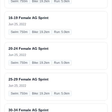
Swim: 750m
Bike: 19.2km
Run: 5.0km
16-19 Female AG Sprint
Jun 25, 2022
Swim: 750m
Bike: 19.2km
Run: 5.0km
20-24 Female AG Sprint
Jun 25, 2022
Swim: 750m
Bike: 19.2km
Run: 5.0km
25-29 Female AG Sprint
Jun 25, 2022
Swim: 750m
Bike: 19.2km
Run: 5.0km
30-34 Female AG Sprint