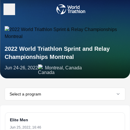
2022 World Triathlon Sprint and Relay
Championships Montreal
Jun 24-26, 2022
Montreal, Canada
Select a program
Elite Men
Jun 25, 2022, 16:46