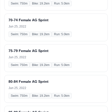
Swim: 750m
Bike: 19.2km
Run: 5.0km
70-74 Female AG Sprint
Jun 25, 2022
Swim: 750m
Bike: 19.2km
Run: 5.0km
75-79 Female AG Sprint
Jun 25, 2022
Swim: 750m
Bike: 19.2km
Run: 5.0km
80-84 Female AG Sprint
Jun 25, 2022
Swim: 750m
Bike: 19.2km
Run: 5.0km