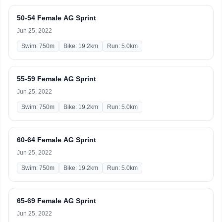
50-54 Female AG Sprint
Jun 25, 2022
Swim: 750m
Bike: 19.2km
Run: 5.0km
55-59 Female AG Sprint
Jun 25, 2022
Swim: 750m
Bike: 19.2km
Run: 5.0km
60-64 Female AG Sprint
Jun 25, 2022
Swim: 750m
Bike: 19.2km
Run: 5.0km
65-69 Female AG Sprint
Jun 25, 2022