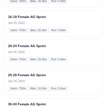
Swim: 750m
Bike: 19.2km
Run: 5.0km
16-19 Female AG Sprint
Jun 25, 2022
Swim: 750m
Bike: 19.2km
Run: 5.0km
20-24 Female AG Sprint
Jun 25, 2022
Swim: 750m
Bike: 19.2km
Run: 5.0km
25-29 Female AG Sprint
Jun 25, 2022
Swim: 750m
Bike: 19.2km
Run: 5.0km
30-34 Female AG Sprint