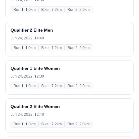
Jun 24, 2022, 14:00
Run 1: 1.0km
Bike : 7.2km
Run 2: 2.0km
Qualifier 2 Elite Men
Jun 24, 2022, 14:40
Run 1: 1.0km
Bike : 7.2km
Run 2: 2.0km
Qualifier 1 Elite Women
Jun 24, 2022, 12:00
Run 1: 1.0km
Bike : 7.2km
Run 2: 2.0km
Qualifier 2 Elite Women
Jun 24, 2022, 12:40
Run 1: 1.0km
Bike : 7.2km
Run 2: 2.0km