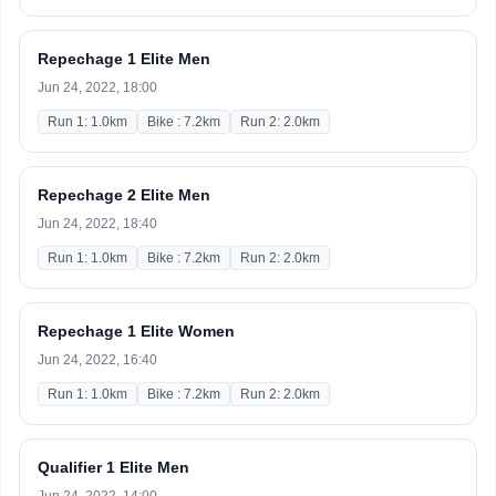
Repechage 1 Elite Men
Jun 24, 2022, 18:00
Run 1: 1.0km
Bike : 7.2km
Run 2: 2.0km
Repechage 2 Elite Men
Jun 24, 2022, 18:40
Run 1: 1.0km
Bike : 7.2km
Run 2: 2.0km
Repechage 1 Elite Women
Jun 24, 2022, 16:40
Run 1: 1.0km
Bike : 7.2km
Run 2: 2.0km
Qualifier 1 Elite Men