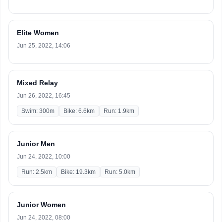
Elite Women
Jun 25, 2022, 14:06
Mixed Relay
Jun 26, 2022, 16:45
Swim: 300m
Bike: 6.6km
Run: 1.9km
Junior Men
Jun 24, 2022, 10:00
Run: 2.5km
Bike: 19.3km
Run: 5.0km
Junior Women
Jun 24, 2022, 08:00