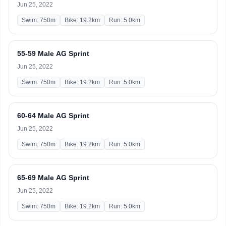
Jun 25, 2022
Swim: 750m
Bike: 19.2km
Run: 5.0km
55-59 Male AG Sprint
Jun 25, 2022
Swim: 750m
Bike: 19.2km
Run: 5.0km
60-64 Male AG Sprint
Jun 25, 2022
Swim: 750m
Bike: 19.2km
Run: 5.0km
65-69 Male AG Sprint
Jun 25, 2022
Swim: 750m
Bike: 19.2km
Run: 5.0km