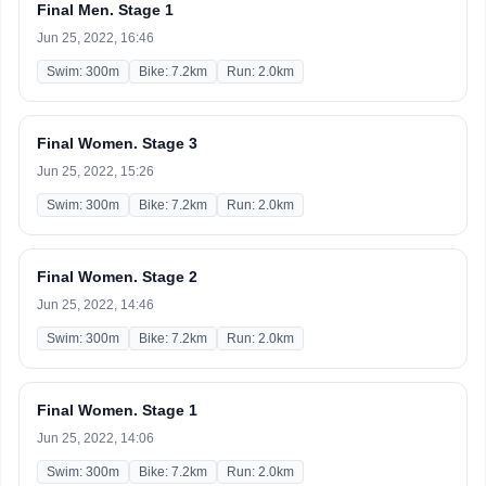
Final Men. Stage 1
Jun 25, 2022, 16:46
Swim: 300m
Bike: 7.2km
Run: 2.0km
Final Women. Stage 3
Jun 25, 2022, 15:26
Swim: 300m
Bike: 7.2km
Run: 2.0km
Final Women. Stage 2
Jun 25, 2022, 14:46
Swim: 300m
Bike: 7.2km
Run: 2.0km
Final Women. Stage 1
Jun 25, 2022, 14:06
Swim: 300m
Bike: 7.2km
Run: 2.0km