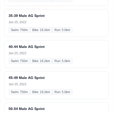
35-39 Male AG Sprint
Jun 25, 2022
Swim: 750m
Bike: 19.2km
Run: 5.0km
40-44 Male AG Sprint
Jun 25, 2022
Swim: 750m
Bike: 19.2km
Run: 5.0km
45-49 Male AG Sprint
Jun 25, 2022
Swim: 750m
Bike: 19.2km
Run: 5.0km
50-54 Male AG Sprint