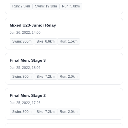
Run: 2.5km
Swim: 19.3km
Run: 5.0km
Mixed U23-Junior Relay
Jun 26, 2022, 14:00
Swim: 300m
Bike: 6.6km
Run: 1.5km
Final Men. Stage 3
Jun 25, 2022, 18:06
Swim: 300m
Bike: 7.2km
Run: 2.0km
Final Men. Stage 2
Jun 25, 2022, 17:26
Swim: 300m
Bike: 7.2km
Run: 2.0km