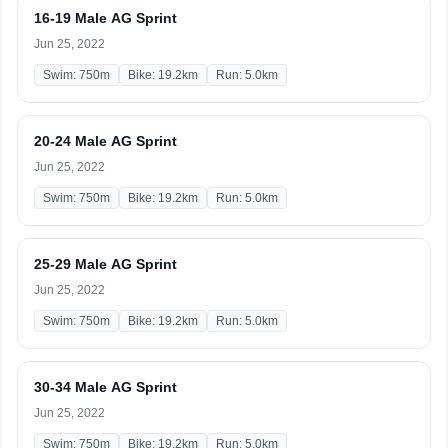
16-19 Male AG Sprint
Jun 25, 2022
Swim: 750m
Bike: 19.2km
Run: 5.0km
20-24 Male AG Sprint
Jun 25, 2022
Swim: 750m
Bike: 19.2km
Run: 5.0km
25-29 Male AG Sprint
Jun 25, 2022
Swim: 750m
Bike: 19.2km
Run: 5.0km
30-34 Male AG Sprint
Jun 25, 2022
Swim: 750m
Bike: 19.2km
Run: 5.0km