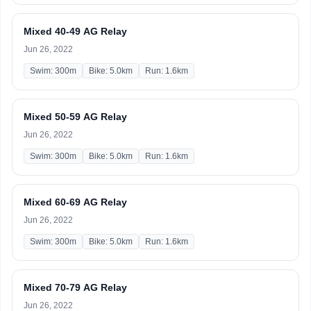
Mixed 40-49 AG Relay
Jun 26, 2022
Swim: 300m
Bike: 5.0km
Run: 1.6km
Mixed 50-59 AG Relay
Jun 26, 2022
Swim: 300m
Bike: 5.0km
Run: 1.6km
Mixed 60-69 AG Relay
Jun 26, 2022
Swim: 300m
Bike: 5.0km
Run: 1.6km
Mixed 70-79 AG Relay
Jun 26, 2022