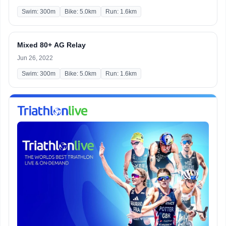
Swim: 300m
Bike: 5.0km
Run: 1.6km
Mixed 80+ AG Relay
Jun 26, 2022
Swim: 300m
Bike: 5.0km
Run: 1.6km