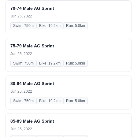
70-74 Male AG Sprint
Jun 25, 2022
Swim: 750m
Bike: 19.2km
Run: 5.0km
75-79 Male AG Sprint
Jun 25, 2022
Swim: 750m
Bike: 19.2km
Run: 5.0km
80-84 Male AG Sprint
Jun 25, 2022
Swim: 750m
Bike: 19.2km
Run: 5.0km
85-89 Male AG Sprint
Jun 25, 2022