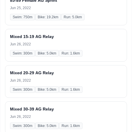
85-89 Female AG Sprint
Jun 25, 2022
Swim: 750m
Bike: 19.2km
Run: 5.0km
Mixed 15-19 AG Relay
Jun 26, 2022
Swim: 300m
Bike: 5.0km
Run: 1.6km
Mixed 20-29 AG Relay
Jun 26, 2022
Swim: 300m
Bike: 5.0km
Run: 1.6km
Mixed 30-39 AG Relay
Jun 26, 2022
Swim: 300m
Bike: 5.0km
Run: 1.6km