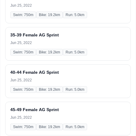
Jun 25, 2022
Swim: 750m
Bike: 19.2km
Run: 5.0km
35-39 Female AG Sprint
Jun 25, 2022
Swim: 750m
Bike: 19.2km
Run: 5.0km
40-44 Female AG Sprint
Jun 25, 2022
Swim: 750m
Bike: 19.2km
Run: 5.0km
45-49 Female AG Sprint
Jun 25, 2022
Swim: 750m
Bike: 19.2km
Run: 5.0km