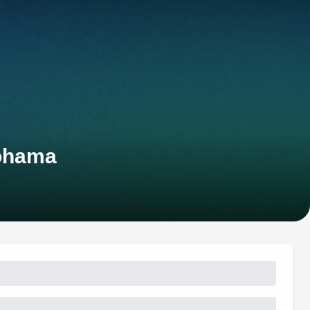
kohama