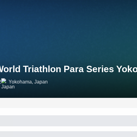
orld Triathlon Para Series Yo
2
Yokohama, Japan