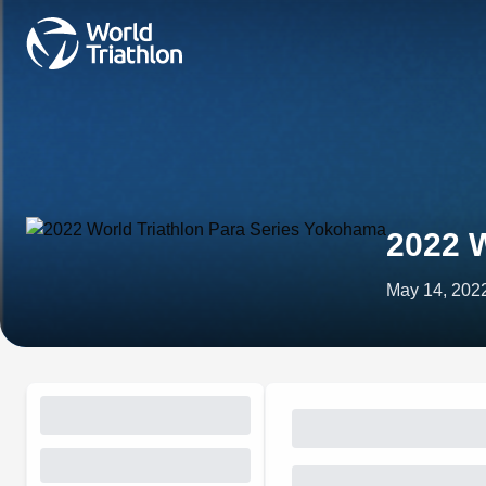
2022 W
May 14, 202