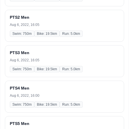
PTS2 Men
Aug 6, 2022, 16:05
Swim: 750m
Bike: 19.5km
Run: 5.0km
PTS3 Men
Aug 6, 2022, 16:05
Swim: 750m
Bike: 19.5km
Run: 5.0km
PTS4 Men
Aug 6, 2022, 16:00
Swim: 750m
Bike: 19.5km
Run: 5.0km
PTS5 Men