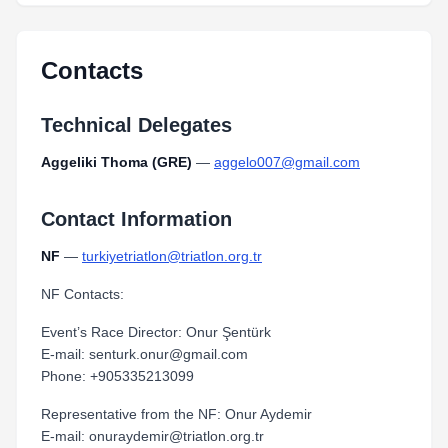
Contacts
Technical Delegates
Aggeliki Thoma (GRE)
—
aggelo007@gmail.com
Contact Information
NF
—
turkiyetriatlon@triatlon.org.tr
NF Contacts:
Event’s Race Director: Onur Şentürk
E-mail: senturk.onur@gmail.com
Phone: +905335213099
Representative from the NF: Onur Aydemir
E-mail: onuraydemir@triatlon.org.tr