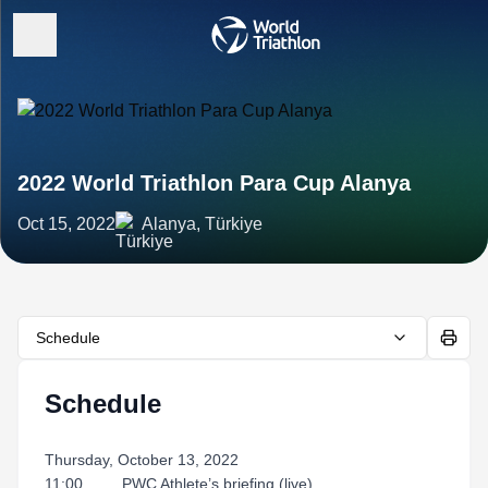
2022 World Triathlon Para Cup Alanya
Oct 15, 2022
Alanya, Türkiye
Schedule
Schedule
Thursday, October 13, 2022
11:00 PWC Athlete’s briefing (live)