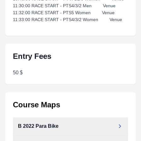
11:30:00 RACE START - PTS4/3/2 Men Venue
11:32:00 RACE START - PTS5 Women Venue
11:33:00 RACE START - PTS4/3/2 Women Venue
Entry Fees
50 $
Course Maps
B 2022 Para Bike