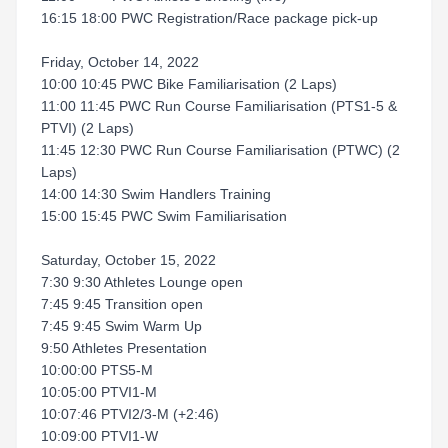
16:15 18:00 PWC Registration/Race package pick-up
Friday, October 14, 2022
10:00 10:45 PWC Bike Familiarisation (2 Laps)
11:00 11:45 PWC Run Course Familiarisation (PTS1-5 &
PTVI) (2 Laps)
11:45 12:30 PWC Run Course Familiarisation (PTWC) (2
Laps)
14:00 14:30 Swim Handlers Training
15:00 15:45 PWC Swim Familiarisation
Saturday, October 15, 2022
7:30 9:30 Athletes Lounge open
7:45 9:45 Transition open
7:45 9:45 Swim Warm Up
9:50 Athletes Presentation
10:00:00 PTS5-M
10:05:00 PTVI1-M
10:07:46 PTVI2/3-M (+2:46)
10:09:00 PTVI1-W