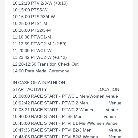
10:12:19 PTVI2/3-W (+3:19)
10:15:00 PTS5-W
10:16:00 PTS2/3/4-W
10:25:00 PTS4-M
10:26:00 PTS2/3-M
11:10:00 PTWC1-M
11:12:59 PTWC2-M (+2:59)
11:20:00 PTWC1-W
11:23:42 PTWC2-W (+3:42)
12:20-12:50 Transition Check Out
14:00 Para Medal Ceremony
IN CASE OF A DUATHLON:
START ACTIVITY LOCATION
10:00:00 RACE START - PTWC 1 Men/Women Venue
10:02:42 RACE START - PTWC 2 Men Venue
10:03:21 RACE START - PTWC 2 Women Venue
10:40:00 RACE START - PTS5 Men Venue
10:45:00 RACE START - PTVI B1 Men/Women Venue
10:47:36 RACE START - PTVI B2/3 Men. Venue
10:48:06 RACE START - PTVI B2/3 Women Venue