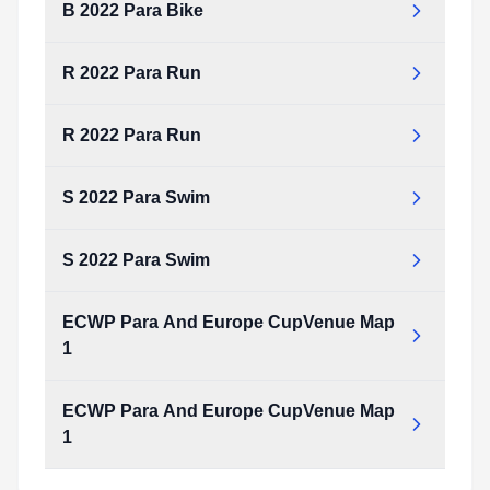
B 2022 Para Bike
R 2022 Para Run
R 2022 Para Run
S 2022 Para Swim
S 2022 Para Swim
ECWP Para And Europe CupVenue Map
1
ECWP Para And Europe CupVenue Map
1