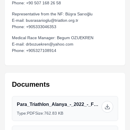
Phone: +90 507 168 26 58
Representative from the NF: Büşra Sarıoğlu
E-mail: busrasarioglu@triatlon.org.tr
Phone: +905333046353
Medical Race Manager: Begum OZUEKREN
E-mail: drbozuekren@yahoo.com
Phone: +905327108914
Documents
Para_Triathlon_Alanya_-_2022_-_FOP_-_Para-2_2.pdf
Type:
PDF
Size:
762.83 KB