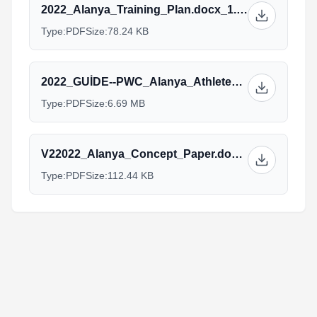
2022_Alanya_Training_Plan.docx_1.pdf
Type:
PDF
Size:
78.24 KB
2022_GUİDE--PWC_Alanya_Athlete_Guide.pdf
Type:
PDF
Size:
6.69 MB
V22022_Alanya_Concept_Paper.docx_1.pdf
Type:
PDF
Size:
112.44 KB