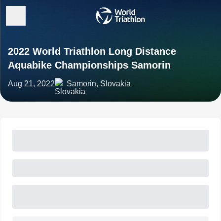
2022 World Triathlon Long Distance
Aquabike Championships Samorin
Aug 21, 2022
Samorin, Slovakia