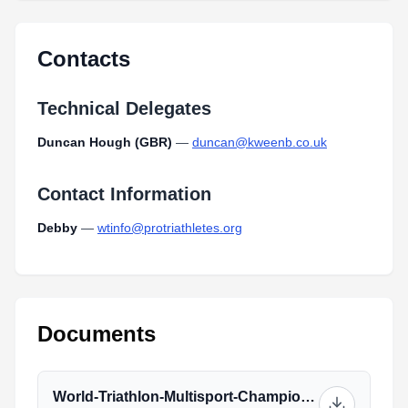
Contacts
Technical Delegates
Duncan Hough (GBR)
—
duncan@kweenb.co.uk
Contact Information
Debby
—
wtinfo@protriathletes.org
Documents
World-Triathlon-Multisport-Championships-Athlete-Guide_(1)_2.pdf