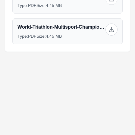
Type:
PDF
Size:
4.45 MB
World-Triathlon-Multisport-Championships-Athlete-Guide_(1)_1.pdf
Type:
PDF
Size:
4.45 MB