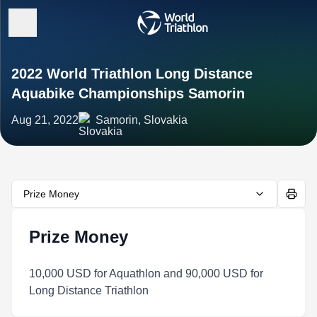
2022 World Triathlon Long Distance
Aquabike Championships Samorin
Aug 21, 2022
Samorin, Slovakia
Prize Money
Prize Money
10,000 USD for Aquathlon and 90,000 USD for
Long Distance Triathlon