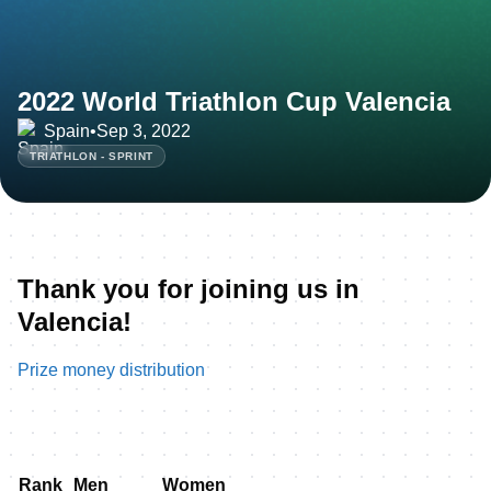
2022 World Triathlon Cup Valencia
Spain
•
Sep 3, 2022
TRIATHLON - SPRINT
Thank you for joining us in
Valencia!
Prize money distribution
Rank
Men
Women