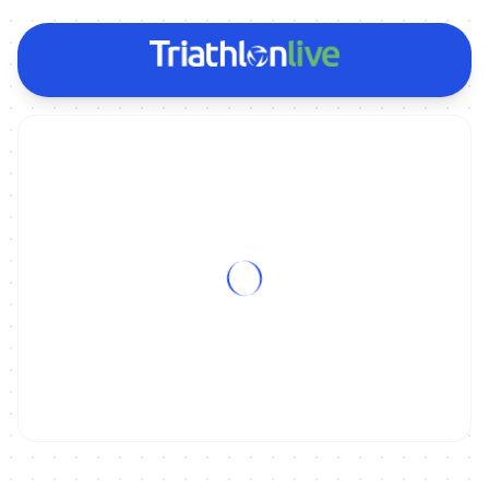
ON DEMAND
2022 Valencia World Cup - Women