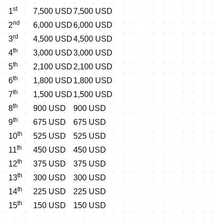
st
1
7,500 USD
7,500 USD
nd
2
6,000 USD
6,000 USD
rd
3
4,500 USD
4,500 USD
th
4
3,000 USD
3,000 USD
th
5
2,100 USD
2,100 USD
th
6
1,800 USD
1,800 USD
th
7
1,500 USD
1,500 USD
th
8
900 USD
900 USD
th
9
675 USD
675 USD
th
10
525 USD
525 USD
th
11
450 USD
450 USD
th
12
375 USD
375 USD
th
13
300 USD
300 USD
th
14
225 USD
225 USD
th
15
150 USD
150 USD