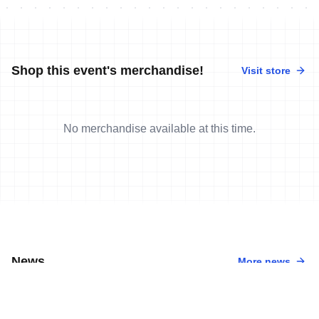
Shop this event's merchandise!
Visit store
No merchandise available at this time.
News
More news
3 Sep, 2022
•
4 min read