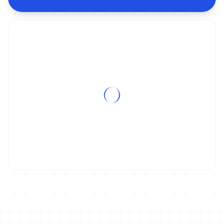
ON DEMAND
2022 World Triathlon Cup Tongyeong - Men