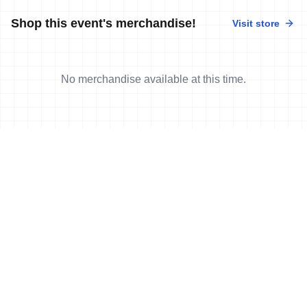
Shop this event's merchandise!
Visit store
No merchandise available at this time.
News
More news
15 Oct, 2022
•
6 min read
Audrey Merle earns first-ever World Cup
victory in Tongyeong