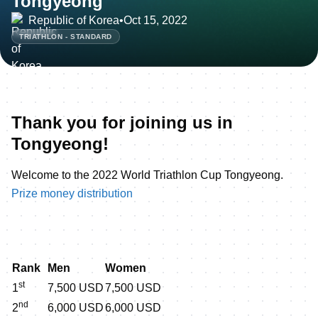
Tongyeong
Republic of Korea
•
Oct 15, 2022
TRIATHLON - STANDARD
Thank you for joining us in
Tongyeong!
Welcome to the 2022 World Triathlon Cup Tongyeong.
Prize money distribution
Rank
Men
Women
st
1
7,500 USD
7,500 USD
nd
2
6,000 USD
6,000 USD