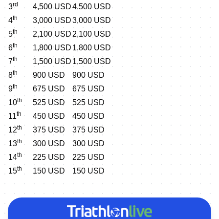
rd
3
4,500 USD
4,500 USD
th
4
3,000 USD
3,000 USD
th
5
2,100 USD
2,100 USD
th
6
1,800 USD
1,800 USD
th
7
1,500 USD
1,500 USD
th
8
900 USD
900 USD
th
9
675 USD
675 USD
th
10
525 USD
525 USD
th
11
450 USD
450 USD
th
12
375 USD
375 USD
th
13
300 USD
300 USD
th
14
225 USD
225 USD
th
15
150 USD
150 USD