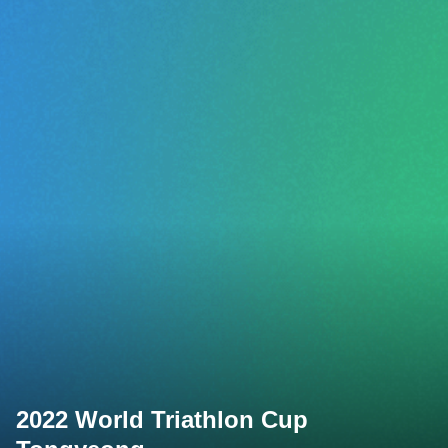
2022 World Triathlon Cup