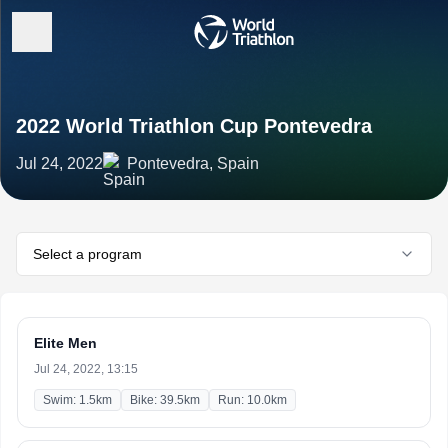
2022 World Triathlon Cup Pontevedra
Jul 24, 2022
Pontevedra, Spain
Select a program
Elite Men
Jul 24, 2022, 13:15
Swim: 1.5km
Bike: 39.5km
Run: 10.0km