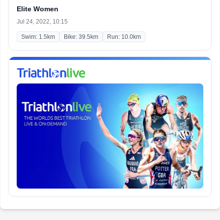
Elite Women
Jul 24, 2022, 10:15
Swim: 1.5km
Bike: 39.5km
Run: 10.0km