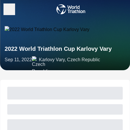
2022 World Triathlon Cup Karlovy Vary
Sep 11, 2022
Karlovy Vary, Czech Republic