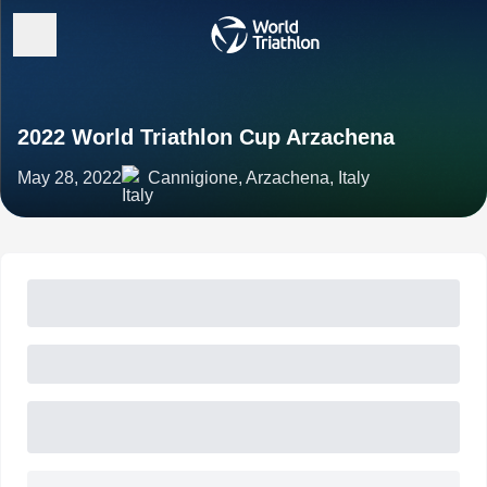
2022 World Triathlon Cup Arzachena
May 28, 2022
Cannigione, Arzachena, Italy