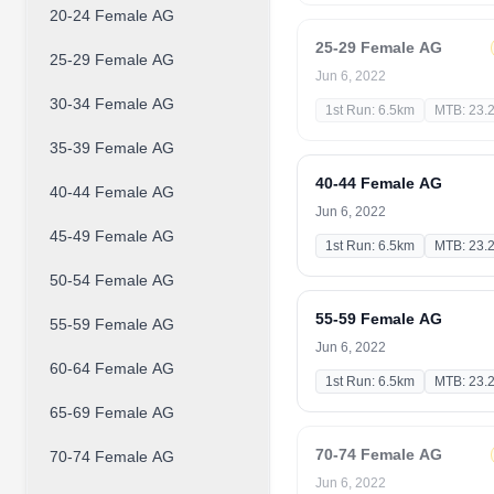
20-24 Female AG
25-29 Female AG
25-29 Female AG
Jun 6, 2022
30-34 Female AG
1st Run: 6.5km
MTB: 23.
35-39 Female AG
40-44 Female AG
40-44 Female AG
Jun 6, 2022
45-49 Female AG
1st Run: 6.5km
MTB: 23.
50-54 Female AG
55-59 Female AG
55-59 Female AG
Jun 6, 2022
60-64 Female AG
1st Run: 6.5km
MTB: 23.
65-69 Female AG
70-74 Female AG
70-74 Female AG
Jun 6, 2022