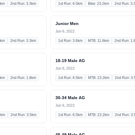
2km
2nd Run: 3.3km
1st Run: 6.5km
Bike: 23.2km
2nd Run: 3.
Junior Men
Jun 6, 2022
2km
2nd Run: 3.3km
1st Run: 3.6km
MTB: 11.6km
2nd Run: 1.
18-19 Male AG
Jun 6, 2022
6km
2nd Run: 1.8km
1st Run: 6.5km
MTB: 23.2km
2nd Run: 3
30-34 Male AG
Jun 6, 2022
2km
2nd Run: 3.5km
1st Run: 6.5km
MTB: 23.2km
2nd Run: 3
45-49 Male AG