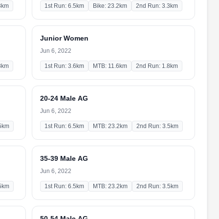
3km
1st Run: 6.5km
Bike: 23.2km
2nd Run: 3.3km
Junior Women
Jun 6, 2022
8km
1st Run: 3.6km
MTB: 11.6km
2nd Run: 1.8km
20-24 Male AG
Jun 6, 2022
.5km
1st Run: 6.5km
MTB: 23.2km
2nd Run: 3.5km
35-39 Male AG
Jun 6, 2022
.5km
1st Run: 6.5km
MTB: 23.2km
2nd Run: 3.5km
50-54 Male AG