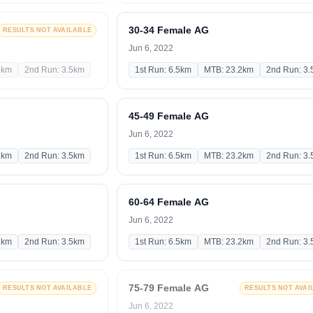
30-34 Female AG
RESULTS NOT AVAILABLE
Jun 6, 2022
2km
2nd Run: 3.5km
1st Run: 6.5km
MTB: 23.2km
2nd Run: 3
45-49 Female AG
Jun 6, 2022
2km
2nd Run: 3.5km
1st Run: 6.5km
MTB: 23.2km
2nd Run: 3
60-64 Female AG
Jun 6, 2022
2km
2nd Run: 3.5km
1st Run: 6.5km
MTB: 23.2km
2nd Run: 3
75-79 Female AG
RESULTS NOT AVAILABLE
RESULTS NOT AVAI
Jun 6, 2022