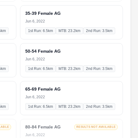
35-39 Female AG
Jun 6, 2022
.5km
1st Run: 6.5km
MTB: 23.2km
2nd Run: 3.5km
50-54 Female AG
Jun 6, 2022
.5km
1st Run: 6.5km
MTB: 23.2km
2nd Run: 3.5km
65-69 Female AG
Jun 6, 2022
.5km
1st Run: 6.5km
MTB: 23.2km
2nd Run: 3.5km
80-84 Female AG
LABLE
RESULTS NOT AVAILABLE
Jun 6, 2022