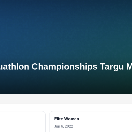
Duathlon Championships Targu 
Elite Women
Jun 6, 2022