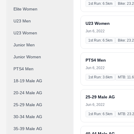
1st Run: 6.5km
Bike: 23.
Elite Women
U23 Men
U23 Women
Jun 6, 2022
U23 Women
1st Run: 6.5km
Bike: 23.
Junior Men
Junior Women
PTS4 Men
Jun 6, 2022
PTS4 Men
1st Run: 3.6km
MTB: 11.
18-19 Male AG
20-24 Male AG
25-29 Male AG
25-29 Male AG
Jun 6, 2022
1st Run: 6.5km
MTB: 23.
30-34 Male AG
35-39 Male AG
40-44 Male AG