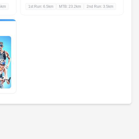
.5km
1st Run: 6.5km
MTB: 23.2km
2nd Run: 3.5km