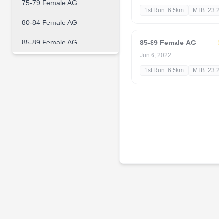
75-79 Female AG
1st Run: 6.5km
MTB: 23.
80-84 Female AG
85-89 Female AG
85-89 Female AG
Jun 6, 2022
1st Run: 6.5km
MTB: 23.