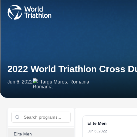
2022 World Triathlon Cross 
Jun 6, 2022
Targu Mures, Romania
Elite Men
Jun 6, 2022
Elite Men