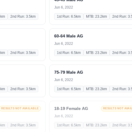
Jun 6, 2022
2km
2nd Run: 3.5km
1st Run: 6.5km
MTB: 23.2km
2nd Run: 3
60-64 Male AG
Jun 6, 2022
2km
2nd Run: 3.5km
1st Run: 6.5km
MTB: 23.2km
2nd Run: 3
75-79 Male AG
Jun 6, 2022
2km
2nd Run: 3.5km
1st Run: 6.5km
MTB: 23.2km
2nd Run: 3
18-19 Female AG
RESULTS NOT AVAILABLE
RESULTS NOT AVAI
Jun 6, 2022
2km
2nd Run: 3.5km
1st Run: 6.5km
MTB: 23.2km
2nd Run: 3