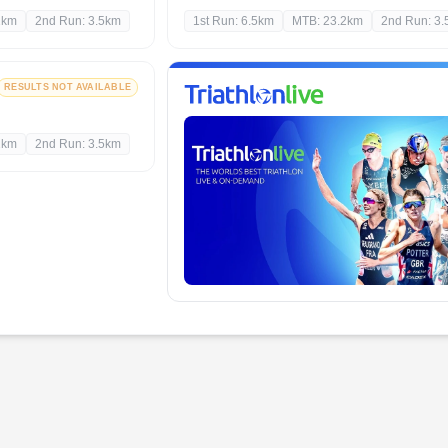
2km
2nd Run: 3.5km
1st Run: 6.5km
MTB: 23.2km
2nd Run: 3
RESULTS NOT AVAILABLE
2km
2nd Run: 3.5km