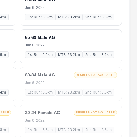
Jun 6, 2022
.5km
1st Run: 6.5km
MTB: 23.2km
2nd Run: 3.5km
65-69 Male AG
Jun 6, 2022
.5km
1st Run: 6.5km
MTB: 23.2km
2nd Run: 3.5km
80-84 Male AG
RESULTS NOT AVAILABLE
Jun 6, 2022
.5km
1st Run: 6.5km
MTB: 23.2km
2nd Run: 3.5km
20-24 Female AG
LABLE
RESULTS NOT AVAILABLE
Jun 6, 2022
.5km
1st Run: 6.5km
MTB: 23.2km
2nd Run: 3.5km