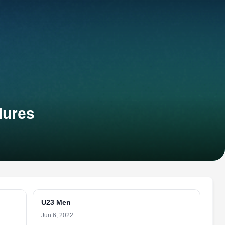
Mures
U23 Men
Jun 6, 2022