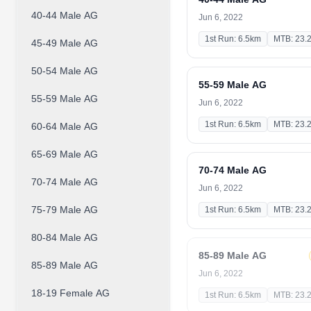
40-44 Male AG
Jun 6, 2022
1st Run: 6.5km
MTB: 23.
45-49 Male AG
50-54 Male AG
55-59 Male AG
55-59 Male AG
Jun 6, 2022
1st Run: 6.5km
MTB: 23.
60-64 Male AG
65-69 Male AG
70-74 Male AG
70-74 Male AG
Jun 6, 2022
75-79 Male AG
1st Run: 6.5km
MTB: 23.
80-84 Male AG
85-89 Male AG
85-89 Male AG
Jun 6, 2022
18-19 Female AG
1st Run: 6.5km
MTB: 23.