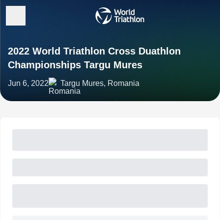
2022 World Triathlon Cross Duathlon
Championships Targu Mures
Jun 6, 2022
Targu Mures, Romania