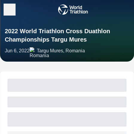
2022 World Triathlon Cross Duathlon
Championships Targu Mures
Jun 6, 2022
Targu Mures, Romania