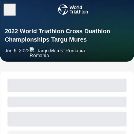
2022 World Triathlon Cross Duathlon
Championships Targu Mures
Jun 6, 2022
Targu Mures, Romania