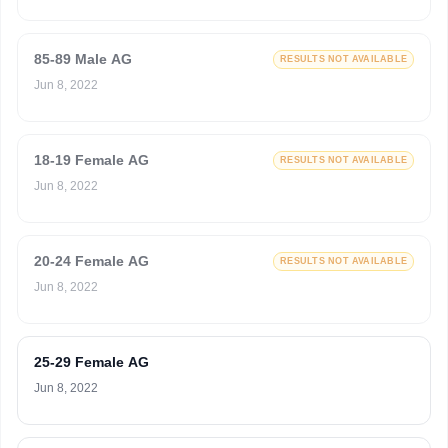
85-89 Male AG
RESULTS NOT AVAILABLE
Jun 8, 2022
18-19 Female AG
RESULTS NOT AVAILABLE
Jun 8, 2022
20-24 Female AG
RESULTS NOT AVAILABLE
Jun 8, 2022
25-29 Female AG
Jun 8, 2022