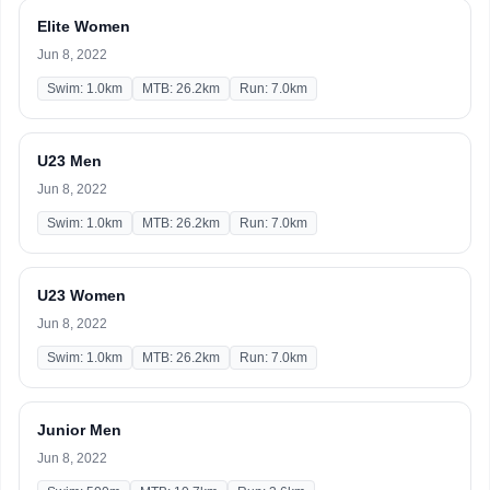
Elite Women
Jun 8, 2022
Swim: 1.0km
MTB: 26.2km
Run: 7.0km
U23 Men
Jun 8, 2022
Swim: 1.0km
MTB: 26.2km
Run: 7.0km
U23 Women
Jun 8, 2022
Swim: 1.0km
MTB: 26.2km
Run: 7.0km
Junior Men
Jun 8, 2022