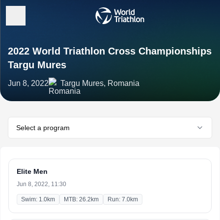
2022 World Triathlon Cross Championships
Targu Mures
Jun 8, 2022
Targu Mures, Romania
Select a program
Elite Men
Jun 8, 2022, 11:30
Swim: 1.0km
MTB: 26.2km
Run: 7.0km