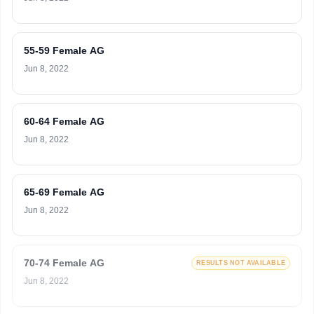
55-59 Female AG
Jun 8, 2022
60-64 Female AG
Jun 8, 2022
65-69 Female AG
Jun 8, 2022
70-74 Female AG
RESULTS NOT AVAILABLE
Jun 8, 2022