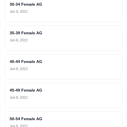
30-34 Female AG
Jun 8, 2022
35-39 Female AG
Jun 8, 2022
40-44 Female AG
Jun 8, 2022
45-49 Female AG
Jun 8, 2022
50-54 Female AG
Jun 8, 2022