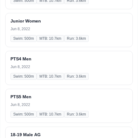
Swim: 500m
MTB: 10.7km
Run: 3.6km
Junior Women
Jun 8, 2022
Swim: 500m
MTB: 10.7km
Run: 3.6km
PTS4 Men
Jun 8, 2022
Swim: 500m
MTB: 10.7km
Run: 3.6km
PTS5 Men
Jun 8, 2022
Swim: 500m
MTB: 10.7km
Run: 3.6km
18-19 Male AG