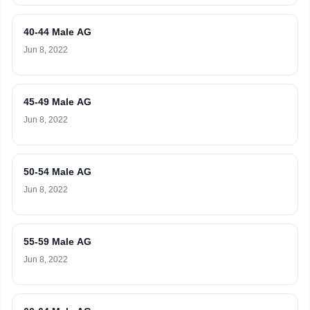
40-44 Male AG
Jun 8, 2022
45-49 Male AG
Jun 8, 2022
50-54 Male AG
Jun 8, 2022
55-59 Male AG
Jun 8, 2022