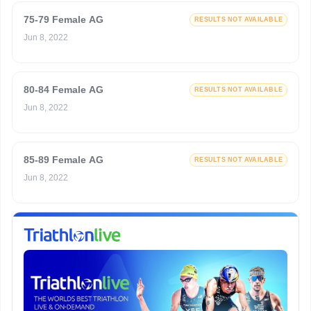
75-79 Female AG
RESULTS NOT AVAILABLE
Jun 8, 2022
80-84 Female AG
RESULTS NOT AVAILABLE
Jun 8, 2022
85-89 Female AG
RESULTS NOT AVAILABLE
Jun 8, 2022