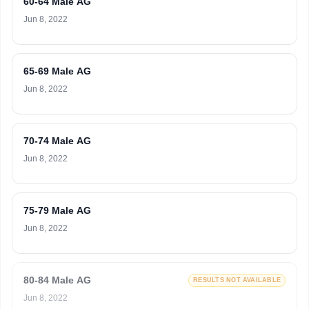
60-64 Male AG
Jun 8, 2022
65-69 Male AG
Jun 8, 2022
70-74 Male AG
Jun 8, 2022
75-79 Male AG
Jun 8, 2022
80-84 Male AG
RESULTS NOT AVAILABLE
Jun 8, 2022