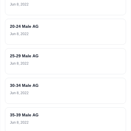
Jun 8, 2022
20-24 Male AG
Jun 8, 2022
25-29 Male AG
Jun 8, 2022
30-34 Male AG
Jun 8, 2022
35-39 Male AG
Jun 8, 2022