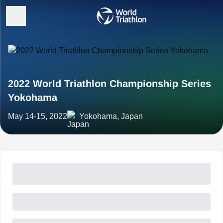
2022 World Triathlon Championship Series
Yokohama
May 14-15, 2022
Yokohama, Japan