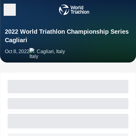
2022 World Triathlon Championship Series
Cagliari
Oct 8, 2022
Cagliari, Italy