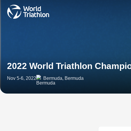
2022 World Triathlon Champi
Nov 5-6, 2022
Bermuda, Bermuda