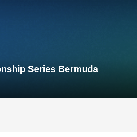
onship Series Bermuda