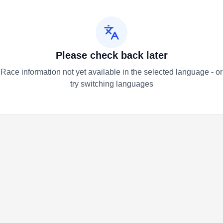
Please check back later
Race information not yet available in the selected language - or
try switching languages