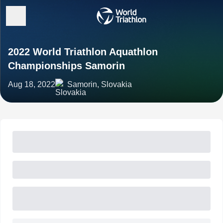
2022 World Triathlon Aquathlon
Championships Samorin
Aug 18, 2022
Samorin, Slovakia