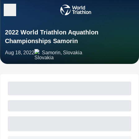
2022 World Triathlon Aquathlon
Championships Samorin
Aug 18, 2022
Samorin, Slovakia