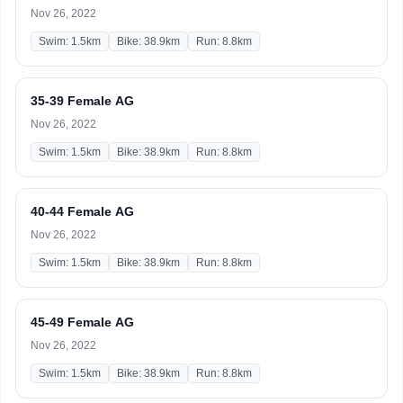
Nov 26, 2022
Swim: 1.5km
Bike: 38.9km
Run: 8.8km
35-39 Female AG
Nov 26, 2022
Swim: 1.5km
Bike: 38.9km
Run: 8.8km
40-44 Female AG
Nov 26, 2022
Swim: 1.5km
Bike: 38.9km
Run: 8.8km
45-49 Female AG
Nov 26, 2022
Swim: 1.5km
Bike: 38.9km
Run: 8.8km