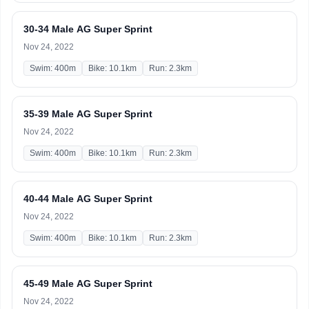
30-34 Male AG Super Sprint
Nov 24, 2022
Swim: 400m
Bike: 10.1km
Run: 2.3km
35-39 Male AG Super Sprint
Nov 24, 2022
Swim: 400m
Bike: 10.1km
Run: 2.3km
40-44 Male AG Super Sprint
Nov 24, 2022
Swim: 400m
Bike: 10.1km
Run: 2.3km
45-49 Male AG Super Sprint
Nov 24, 2022