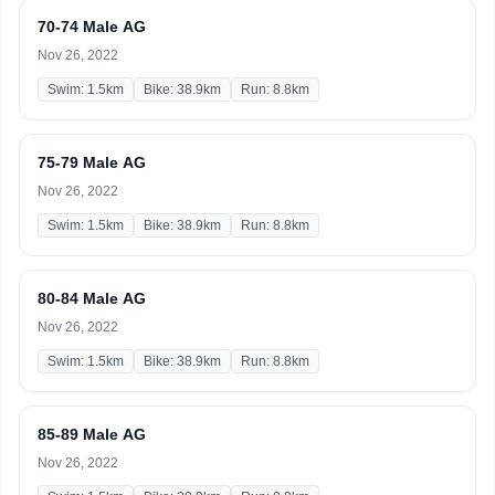
70-74 Male AG
Nov 26, 2022
Swim: 1.5km
Bike: 38.9km
Run: 8.8km
75-79 Male AG
Nov 26, 2022
Swim: 1.5km
Bike: 38.9km
Run: 8.8km
80-84 Male AG
Nov 26, 2022
Swim: 1.5km
Bike: 38.9km
Run: 8.8km
85-89 Male AG
Nov 26, 2022