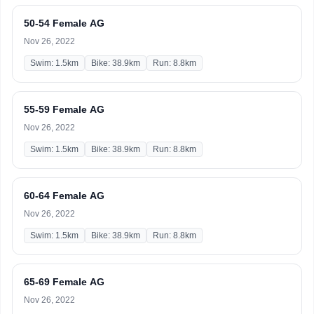
50-54 Female AG
Nov 26, 2022
Swim: 1.5km
Bike: 38.9km
Run: 8.8km
55-59 Female AG
Nov 26, 2022
Swim: 1.5km
Bike: 38.9km
Run: 8.8km
60-64 Female AG
Nov 26, 2022
Swim: 1.5km
Bike: 38.9km
Run: 8.8km
65-69 Female AG
Nov 26, 2022