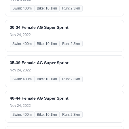
Swim: 400m
Bike: 10.1km
Run: 2.3km
30-34 Female AG Super Sprint
Nov 24, 2022
Swim: 400m
Bike: 10.1km
Run: 2.3km
35-39 Female AG Super Sprint
Nov 24, 2022
Swim: 400m
Bike: 10.1km
Run: 2.3km
40-44 Female AG Super Sprint
Nov 24, 2022
Swim: 400m
Bike: 10.1km
Run: 2.3km