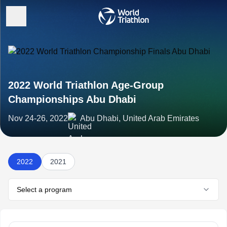
2022 World Triathlon Age-Group
Championships Abu Dhabi
Nov 24-26, 2022
Abu Dhabi, United Arab Emirates
2022
2021
Select a program