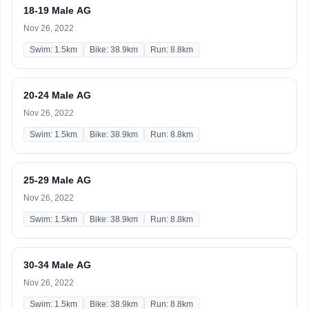
18-19 Male AG
Nov 26, 2022
Swim: 1.5km
Bike: 38.9km
Run: 8.8km
20-24 Male AG
Nov 26, 2022
Swim: 1.5km
Bike: 38.9km
Run: 8.8km
25-29 Male AG
Nov 26, 2022
Swim: 1.5km
Bike: 38.9km
Run: 8.8km
30-34 Male AG
Nov 26, 2022
Swim: 1.5km
Bike: 38.9km
Run: 8.8km