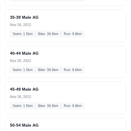
35-39 Male AG
Nov 26, 2022
Swim: 1.5km
Bike: 38.9km
Run: 8.8km
40-44 Male AG
Nov 26, 2022
Swim: 1.5km
Bike: 38.9km
Run: 8.8km
45-49 Male AG
Nov 26, 2022
Swim: 1.5km
Bike: 38.9km
Run: 8.8km
50-54 Male AG