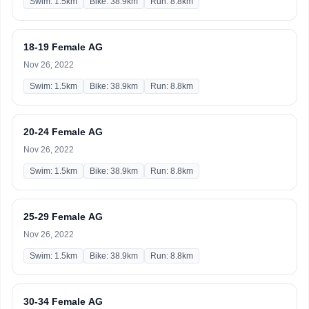
Swim: 1.5km
Bike: 38.9km
Run: 8.8km
18-19 Female AG
Nov 26, 2022
Swim: 1.5km
Bike: 38.9km
Run: 8.8km
20-24 Female AG
Nov 26, 2022
Swim: 1.5km
Bike: 38.9km
Run: 8.8km
25-29 Female AG
Nov 26, 2022
Swim: 1.5km
Bike: 38.9km
Run: 8.8km
30-34 Female AG