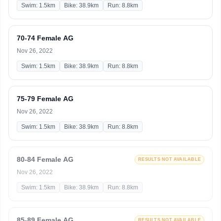
Swim: 1.5km
Bike: 38.9km
Run: 8.8km
70-74 Female AG
Nov 26, 2022
Swim: 1.5km
Bike: 38.9km
Run: 8.8km
75-79 Female AG
Nov 26, 2022
Swim: 1.5km
Bike: 38.9km
Run: 8.8km
80-84 Female AG
RESULTS NOT AVAILABLE
Nov 26, 2022
Swim: 1.5km
Bike: 38.9km
Run: 8.8km
85-89 Female AG
RESULTS NOT AVAILABLE