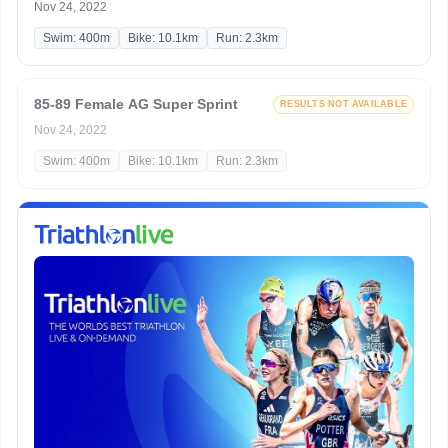
Nov 24, 2022
Swim: 400m
Bike: 10.1km
Run: 2.3km
85-89 Female AG Super Sprint
RESULTS NOT AVAILABLE
Nov 24, 2022
Swim: 400m
Bike: 10.1km
Run: 2.3km