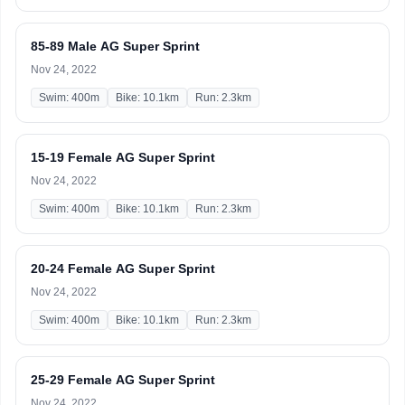
85-89 Male AG Super Sprint
Nov 24, 2022
Swim: 400m
Bike: 10.1km
Run: 2.3km
15-19 Female AG Super Sprint
Nov 24, 2022
Swim: 400m
Bike: 10.1km
Run: 2.3km
20-24 Female AG Super Sprint
Nov 24, 2022
Swim: 400m
Bike: 10.1km
Run: 2.3km
25-29 Female AG Super Sprint
Nov 24, 2022