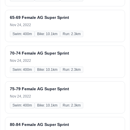
65-69 Female AG Super Sprint
Nov 24, 2022
Swim: 400m
Bike: 10.1km
Run: 2.3km
70-74 Female AG Super Sprint
Nov 24, 2022
Swim: 400m
Bike: 10.1km
Run: 2.3km
75-79 Female AG Super Sprint
Nov 24, 2022
Swim: 400m
Bike: 10.1km
Run: 2.3km
80-84 Female AG Super Sprint