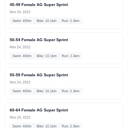
45-49 Female AG Super Sprint
Nov 24, 2022
Swim: 400m
Bike: 10.1km
Run: 2.3km
50-54 Female AG Super Sprint
Nov 24, 2022
Swim: 400m
Bike: 10.1km
Run: 2.3km
55-59 Female AG Super Sprint
Nov 24, 2022
Swim: 400m
Bike: 10.1km
Run: 2.3km
60-64 Female AG Super Sprint
Nov 24, 2022
Swim: 400m
Bike: 10.1km
Run: 2.3km