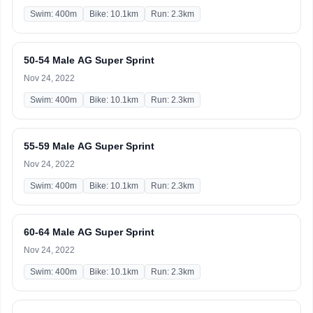
Swim: 400m
Bike: 10.1km
Run: 2.3km
50-54 Male AG Super Sprint
Nov 24, 2022
Swim: 400m
Bike: 10.1km
Run: 2.3km
55-59 Male AG Super Sprint
Nov 24, 2022
Swim: 400m
Bike: 10.1km
Run: 2.3km
60-64 Male AG Super Sprint
Nov 24, 2022
Swim: 400m
Bike: 10.1km
Run: 2.3km