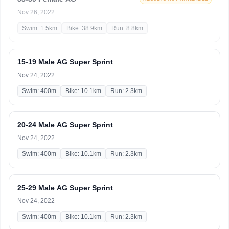
Nov 26, 2022
Swim: 1.5km
Bike: 38.9km
Run: 8.8km
15-19 Male AG Super Sprint
Nov 24, 2022
Swim: 400m
Bike: 10.1km
Run: 2.3km
20-24 Male AG Super Sprint
Nov 24, 2022
Swim: 400m
Bike: 10.1km
Run: 2.3km
25-29 Male AG Super Sprint
Nov 24, 2022
Swim: 400m
Bike: 10.1km
Run: 2.3km