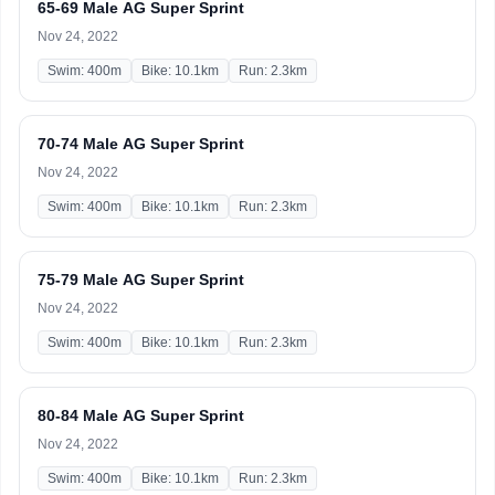
65-69 Male AG Super Sprint
Nov 24, 2022
Swim: 400m
Bike: 10.1km
Run: 2.3km
70-74 Male AG Super Sprint
Nov 24, 2022
Swim: 400m
Bike: 10.1km
Run: 2.3km
75-79 Male AG Super Sprint
Nov 24, 2022
Swim: 400m
Bike: 10.1km
Run: 2.3km
80-84 Male AG Super Sprint
Nov 24, 2022
Swim: 400m
Bike: 10.1km
Run: 2.3km