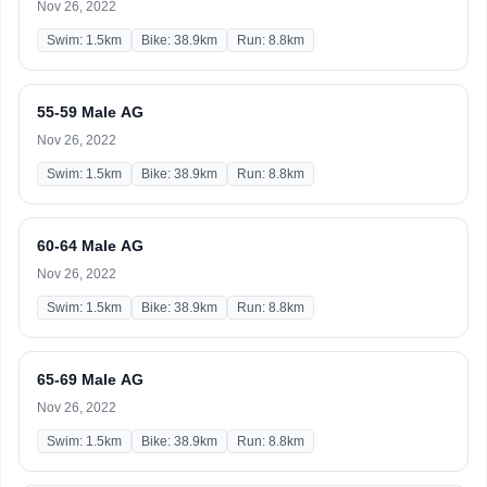
Nov 26, 2022
Swim: 1.5km
Bike: 38.9km
Run: 8.8km
55-59 Male AG
Nov 26, 2022
Swim: 1.5km
Bike: 38.9km
Run: 8.8km
60-64 Male AG
Nov 26, 2022
Swim: 1.5km
Bike: 38.9km
Run: 8.8km
65-69 Male AG
Nov 26, 2022
Swim: 1.5km
Bike: 38.9km
Run: 8.8km