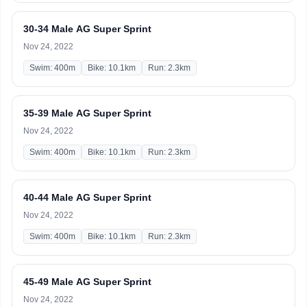
30-34 Male AG Super Sprint
Nov 24, 2022
Swim: 400m
Bike: 10.1km
Run: 2.3km
35-39 Male AG Super Sprint
Nov 24, 2022
Swim: 400m
Bike: 10.1km
Run: 2.3km
40-44 Male AG Super Sprint
Nov 24, 2022
Swim: 400m
Bike: 10.1km
Run: 2.3km
45-49 Male AG Super Sprint
Nov 24, 2022