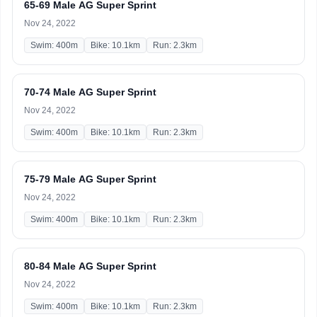
65-69 Male AG Super Sprint
Nov 24, 2022
Swim: 400m
Bike: 10.1km
Run: 2.3km
70-74 Male AG Super Sprint
Nov 24, 2022
Swim: 400m
Bike: 10.1km
Run: 2.3km
75-79 Male AG Super Sprint
Nov 24, 2022
Swim: 400m
Bike: 10.1km
Run: 2.3km
80-84 Male AG Super Sprint
Nov 24, 2022
Swim: 400m
Bike: 10.1km
Run: 2.3km