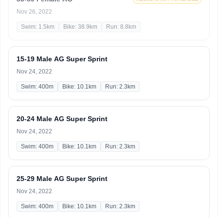
Nov 26, 2022
Swim: 1.5km
Bike: 38.9km
Run: 8.8km
15-19 Male AG Super Sprint
Nov 24, 2022
Swim: 400m
Bike: 10.1km
Run: 2.3km
20-24 Male AG Super Sprint
Nov 24, 2022
Swim: 400m
Bike: 10.1km
Run: 2.3km
25-29 Male AG Super Sprint
Nov 24, 2022
Swim: 400m
Bike: 10.1km
Run: 2.3km