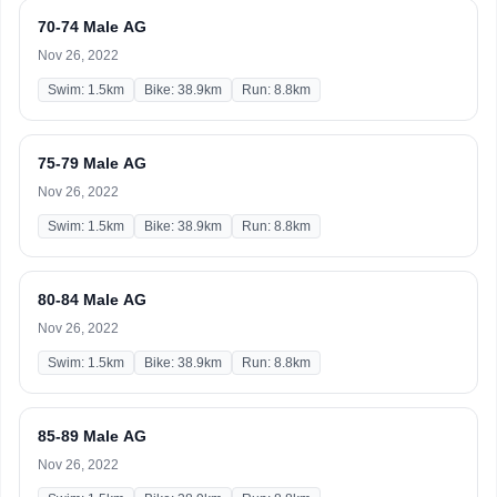
70-74 Male AG
Nov 26, 2022
Swim: 1.5km
Bike: 38.9km
Run: 8.8km
75-79 Male AG
Nov 26, 2022
Swim: 1.5km
Bike: 38.9km
Run: 8.8km
80-84 Male AG
Nov 26, 2022
Swim: 1.5km
Bike: 38.9km
Run: 8.8km
85-89 Male AG
Nov 26, 2022