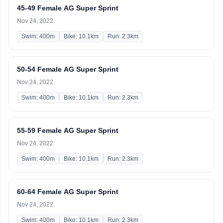
45-49 Female AG Super Sprint
Nov 24, 2022
Swim: 400m
Bike: 10.1km
Run: 2.3km
50-54 Female AG Super Sprint
Nov 24, 2022
Swim: 400m
Bike: 10.1km
Run: 2.3km
55-59 Female AG Super Sprint
Nov 24, 2022
Swim: 400m
Bike: 10.1km
Run: 2.3km
60-64 Female AG Super Sprint
Nov 24, 2022
Swim: 400m
Bike: 10.1km
Run: 2.3km