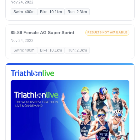
Nov 24, 2022
Swim: 400m
Bike: 10.1km
Run: 2.3km
85-89 Female AG Super Sprint
RESULTS NOT AVAILABLE
Nov 24, 2022
Swim: 400m
Bike: 10.1km
Run: 2.3km