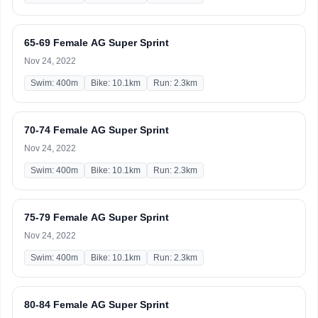
65-69 Female AG Super Sprint
Nov 24, 2022
Swim: 400m
Bike: 10.1km
Run: 2.3km
70-74 Female AG Super Sprint
Nov 24, 2022
Swim: 400m
Bike: 10.1km
Run: 2.3km
75-79 Female AG Super Sprint
Nov 24, 2022
Swim: 400m
Bike: 10.1km
Run: 2.3km
80-84 Female AG Super Sprint