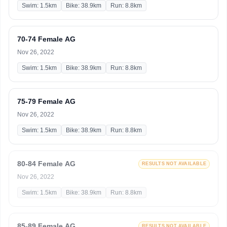
Swim: 1.5km
Bike: 38.9km
Run: 8.8km
70-74 Female AG
Nov 26, 2022
Swim: 1.5km
Bike: 38.9km
Run: 8.8km
75-79 Female AG
Nov 26, 2022
Swim: 1.5km
Bike: 38.9km
Run: 8.8km
80-84 Female AG
RESULTS NOT AVAILABLE
Nov 26, 2022
Swim: 1.5km
Bike: 38.9km
Run: 8.8km
85-89 Female AG
RESULTS NOT AVAILABLE