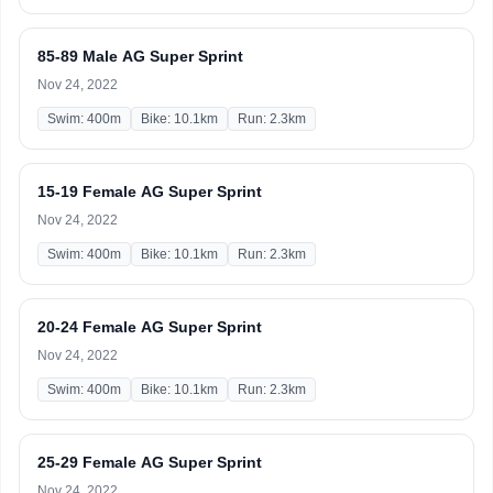
85-89 Male AG Super Sprint
Nov 24, 2022
Swim: 400m
Bike: 10.1km
Run: 2.3km
15-19 Female AG Super Sprint
Nov 24, 2022
Swim: 400m
Bike: 10.1km
Run: 2.3km
20-24 Female AG Super Sprint
Nov 24, 2022
Swim: 400m
Bike: 10.1km
Run: 2.3km
25-29 Female AG Super Sprint
Nov 24, 2022