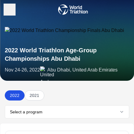
2022 World Triathlon Age-Group
Championships Abu Dhabi
Nov 24-26, 2022
Abu Dhabi, United Arab Emirates
2022
2021
Select a program