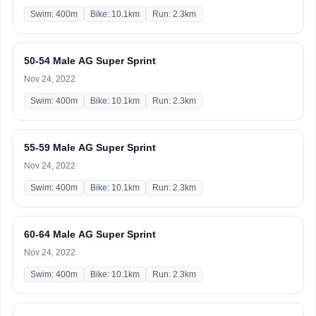
Swim: 400m
Bike: 10.1km
Run: 2.3km
50-54 Male AG Super Sprint
Nov 24, 2022
Swim: 400m
Bike: 10.1km
Run: 2.3km
55-59 Male AG Super Sprint
Nov 24, 2022
Swim: 400m
Bike: 10.1km
Run: 2.3km
60-64 Male AG Super Sprint
Nov 24, 2022
Swim: 400m
Bike: 10.1km
Run: 2.3km