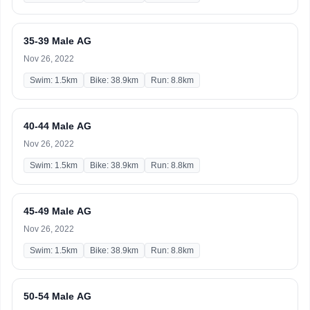
35-39 Male AG
Nov 26, 2022
Swim: 1.5km
Bike: 38.9km
Run: 8.8km
40-44 Male AG
Nov 26, 2022
Swim: 1.5km
Bike: 38.9km
Run: 8.8km
45-49 Male AG
Nov 26, 2022
Swim: 1.5km
Bike: 38.9km
Run: 8.8km
50-54 Male AG