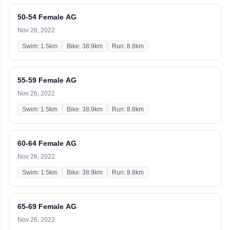
50-54 Female AG
Nov 26, 2022
Swim: 1.5km
Bike: 38.9km
Run: 8.8km
55-59 Female AG
Nov 26, 2022
Swim: 1.5km
Bike: 38.9km
Run: 8.8km
60-64 Female AG
Nov 26, 2022
Swim: 1.5km
Bike: 38.9km
Run: 8.8km
65-69 Female AG
Nov 26, 2022