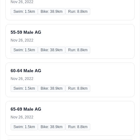
Nov 26, 2022
Swim: 1.5km
Bike: 38.9km
Run: 8.8km
55-59 Male AG
Nov 26, 2022
Swim: 1.5km
Bike: 38.9km
Run: 8.8km
60-64 Male AG
Nov 26, 2022
Swim: 1.5km
Bike: 38.9km
Run: 8.8km
65-69 Male AG
Nov 26, 2022
Swim: 1.5km
Bike: 38.9km
Run: 8.8km