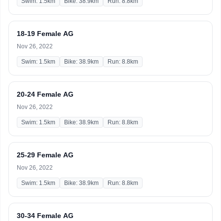
Swim: 1.5km
Bike: 38.9km
Run: 8.8km
18-19 Female AG
Nov 26, 2022
Swim: 1.5km
Bike: 38.9km
Run: 8.8km
20-24 Female AG
Nov 26, 2022
Swim: 1.5km
Bike: 38.9km
Run: 8.8km
25-29 Female AG
Nov 26, 2022
Swim: 1.5km
Bike: 38.9km
Run: 8.8km
30-34 Female AG