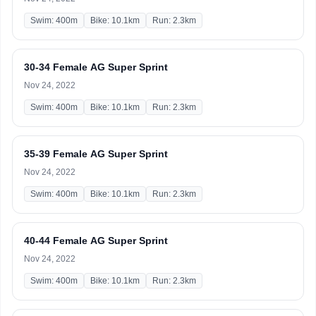
Swim: 400m
Bike: 10.1km
Run: 2.3km
30-34 Female AG Super Sprint
Nov 24, 2022
Swim: 400m
Bike: 10.1km
Run: 2.3km
35-39 Female AG Super Sprint
Nov 24, 2022
Swim: 400m
Bike: 10.1km
Run: 2.3km
40-44 Female AG Super Sprint
Nov 24, 2022
Swim: 400m
Bike: 10.1km
Run: 2.3km