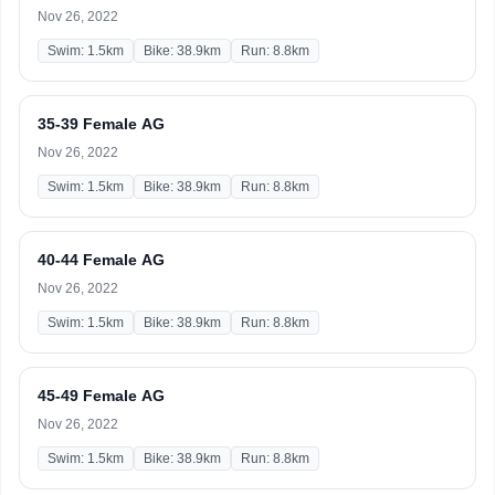
Nov 26, 2022
Swim: 1.5km
Bike: 38.9km
Run: 8.8km
35-39 Female AG
Nov 26, 2022
Swim: 1.5km
Bike: 38.9km
Run: 8.8km
40-44 Female AG
Nov 26, 2022
Swim: 1.5km
Bike: 38.9km
Run: 8.8km
45-49 Female AG
Nov 26, 2022
Swim: 1.5km
Bike: 38.9km
Run: 8.8km