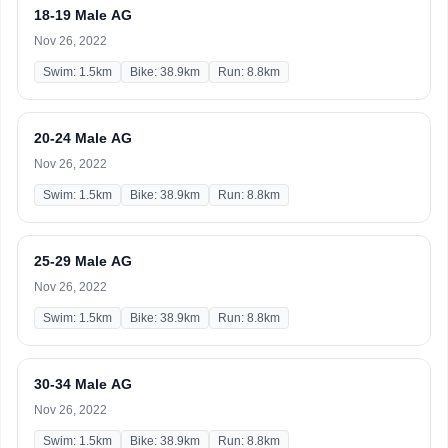
18-19 Male AG
Nov 26, 2022
Swim: 1.5km
Bike: 38.9km
Run: 8.8km
20-24 Male AG
Nov 26, 2022
Swim: 1.5km
Bike: 38.9km
Run: 8.8km
25-29 Male AG
Nov 26, 2022
Swim: 1.5km
Bike: 38.9km
Run: 8.8km
30-34 Male AG
Nov 26, 2022
Swim: 1.5km
Bike: 38.9km
Run: 8.8km