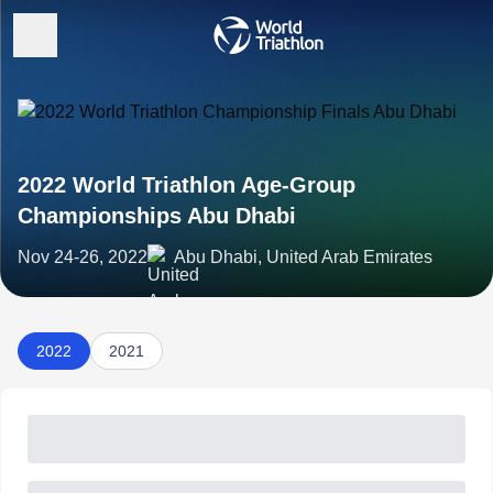
2022 World Triathlon Age-Group
Championships Abu Dhabi
Nov 24-26, 2022
Abu Dhabi, United Arab Emirates
2022
2021