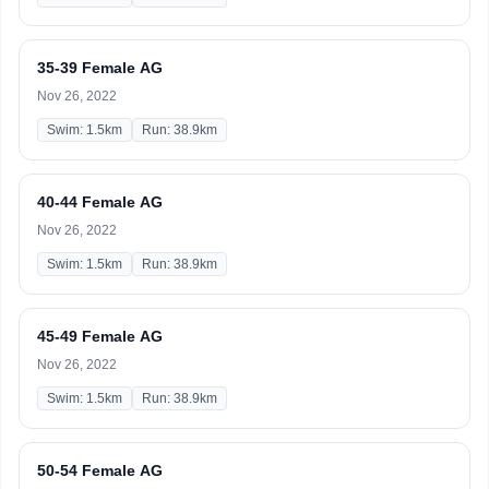
35-39 Female AG
Nov 26, 2022
Swim: 1.5km
Run: 38.9km
40-44 Female AG
Nov 26, 2022
Swim: 1.5km
Run: 38.9km
45-49 Female AG
Nov 26, 2022
Swim: 1.5km
Run: 38.9km
50-54 Female AG