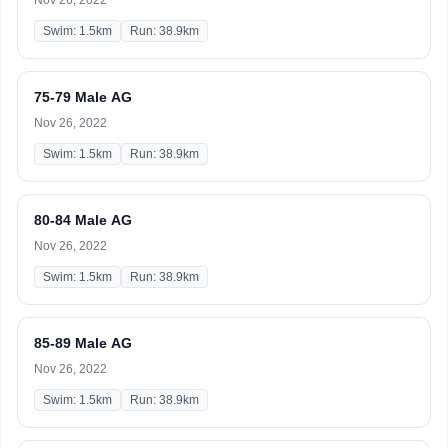
Nov 26, 2022
Swim: 1.5km
Run: 38.9km
75-79 Male AG
Nov 26, 2022
Swim: 1.5km
Run: 38.9km
80-84 Male AG
Nov 26, 2022
Swim: 1.5km
Run: 38.9km
85-89 Male AG
Nov 26, 2022
Swim: 1.5km
Run: 38.9km