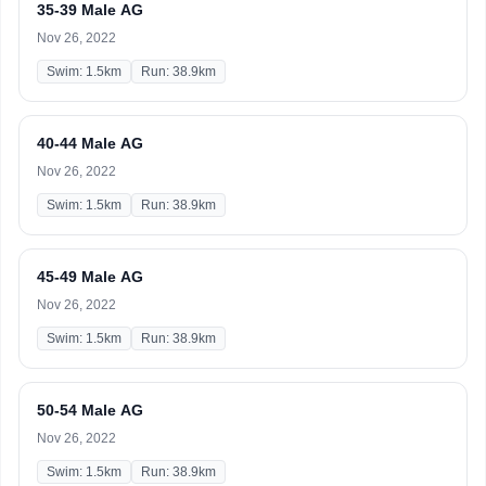
35-39 Male AG
Nov 26, 2022
Swim: 1.5km
Run: 38.9km
40-44 Male AG
Nov 26, 2022
Swim: 1.5km
Run: 38.9km
45-49 Male AG
Nov 26, 2022
Swim: 1.5km
Run: 38.9km
50-54 Male AG
Nov 26, 2022
Swim: 1.5km
Run: 38.9km