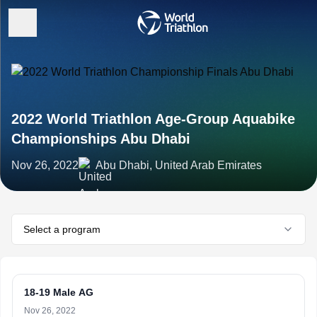
2022 World Triathlon Age-Group Aquabike
Championships Abu Dhabi
Nov 26, 2022
Abu Dhabi, United Arab Emirates
Select a program
18-19 Male AG
Nov 26, 2022