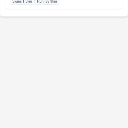
Swim: 1.5km
Run: 38.9km