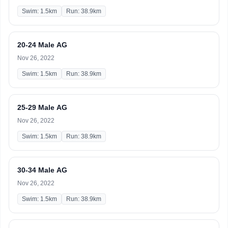
Swim: 1.5km
Run: 38.9km
20-24 Male AG
Nov 26, 2022
Swim: 1.5km
Run: 38.9km
25-29 Male AG
Nov 26, 2022
Swim: 1.5km
Run: 38.9km
30-34 Male AG
Nov 26, 2022
Swim: 1.5km
Run: 38.9km