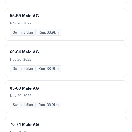
55-59 Male AG
Nov 26, 2022
Swim: 1.5km
Run: 38.9km
60-64 Male AG
Nov 26, 2022
Swim: 1.5km
Run: 38.9km
65-69 Male AG
Nov 26, 2022
Swim: 1.5km
Run: 38.9km
70-74 Male AG