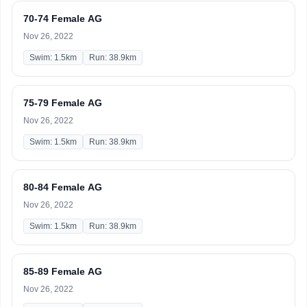
70-74 Female AG
Nov 26, 2022
Swim: 1.5km
Run: 38.9km
75-79 Female AG
Nov 26, 2022
Swim: 1.5km
Run: 38.9km
80-84 Female AG
Nov 26, 2022
Swim: 1.5km
Run: 38.9km
85-89 Female AG
Nov 26, 2022