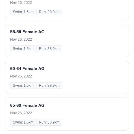
Nov 26, 2022
Swim: 1.5km
Run: 38.9km
55-59 Female AG
Nov 26, 2022
Swim: 1.5km
Run: 38.9km
60-64 Female AG
Nov 26, 2022
Swim: 1.5km
Run: 38.9km
65-69 Female AG
Nov 26, 2022
Swim: 1.5km
Run: 38.9km