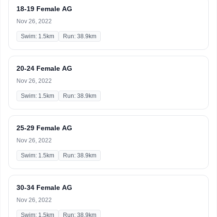
18-19 Female AG
Nov 26, 2022
Swim: 1.5km
Run: 38.9km
20-24 Female AG
Nov 26, 2022
Swim: 1.5km
Run: 38.9km
25-29 Female AG
Nov 26, 2022
Swim: 1.5km
Run: 38.9km
30-34 Female AG
Nov 26, 2022
Swim: 1.5km
Run: 38.9km