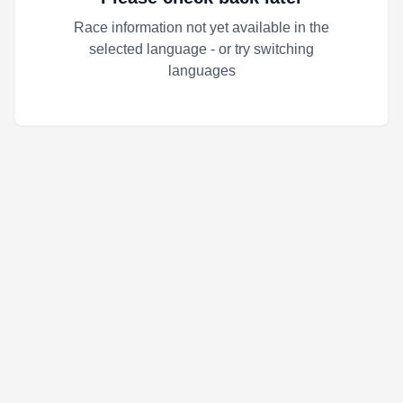
Race information not yet available in the
selected language - or try switching
languages