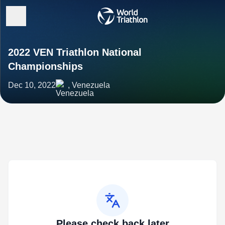
2022 VEN Triathlon National
Championships
Dec 10, 2022
, Venezuela
Please check back later