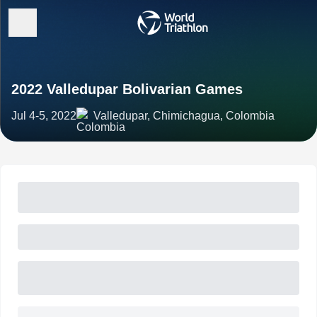
2022 Valledupar Bolivarian Games
Jul 4-5, 2022
Valledupar, Chimichagua, Colombia