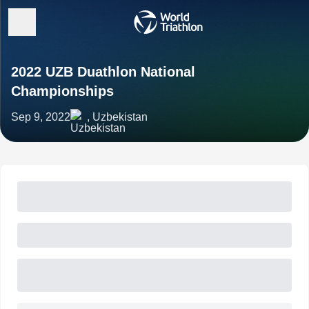
2022 UZB Duathlon National
Championships
Sep 9, 2022
, Uzbekistan