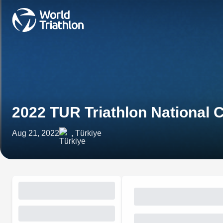
2022 TUR Triathlon National
Aug 21, 2022
, Türkiye