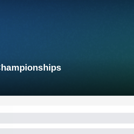
 Championships