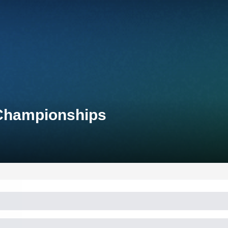
 Championships