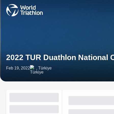
2022 TUR Duathlon National
Feb 19, 2022
, Türkiye