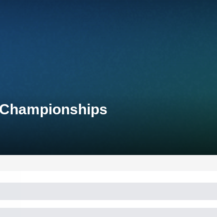
l Championships