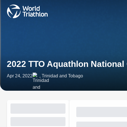
2022 TTO Aquathlon Nationa
Apr 24, 2022
, Trinidad and Tobago