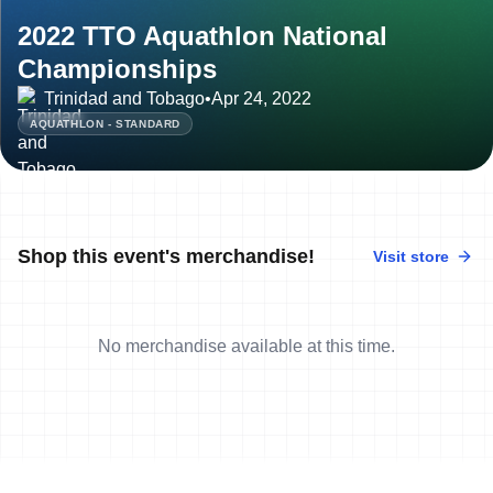
2022 TTO Aquathlon National
Championships
Trinidad and Tobago
•
Apr 24, 2022
AQUATHLON - STANDARD
Shop this event's merchandise!
Visit store
No merchandise available at this time.