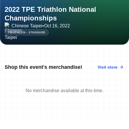
2022 TPE Triathlon National
Championships
Chinese Taipei
•
Oct 16, 2022
TRIATHLON - STANDARD
Shop this event's merchandise!
Visit store
No merchandise available at this time.