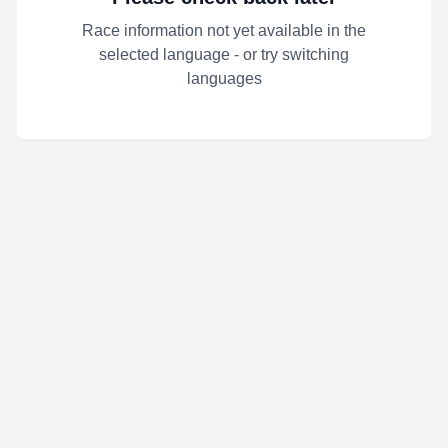
Race information not yet available in the
selected language - or try switching
languages