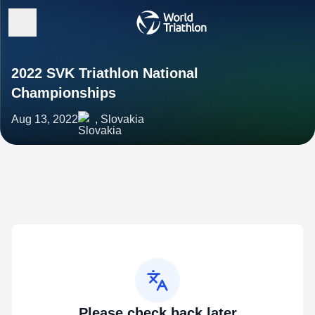
2022 SVK Triathlon National
Championships
Aug 13, 2022
, Slovakia
Please check back later