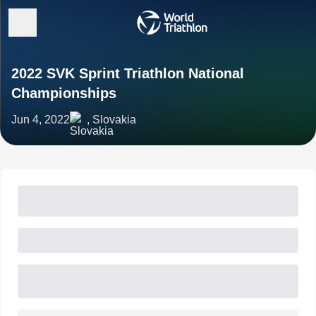
2022 SVK Sprint Triathlon National
Championships
Jun 4, 2022
, Slovakia