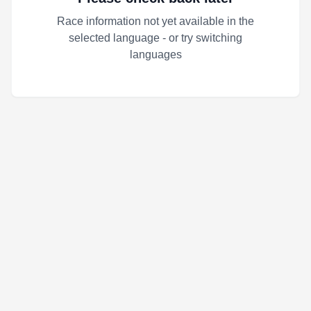
Race information not yet available in the
selected language - or try switching
languages