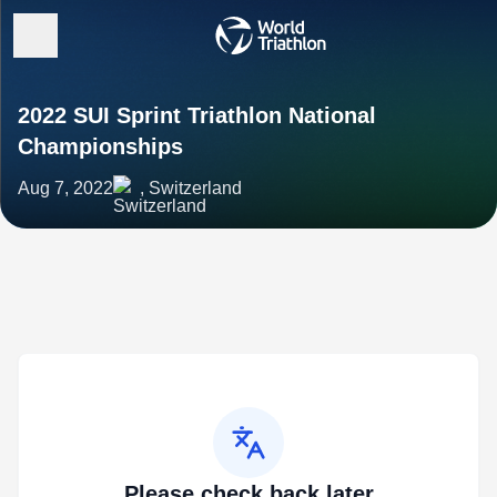
2022 SUI Sprint Triathlon National
Championships
Aug 7, 2022
, Switzerland
Please check back later