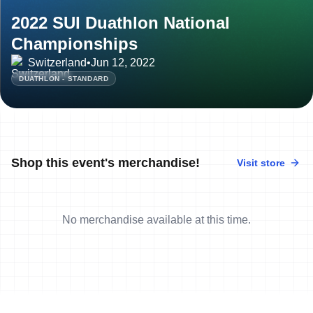
2022 SUI Duathlon National
Championships
Switzerland
•
Jun 12, 2022
DUATHLON - STANDARD
Shop this event's merchandise!
Visit store
No merchandise available at this time.