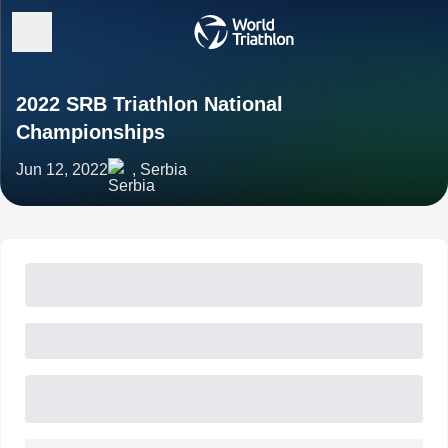
2022 SRB Triathlon National
Championships
Jun 12, 2022
, Serbia