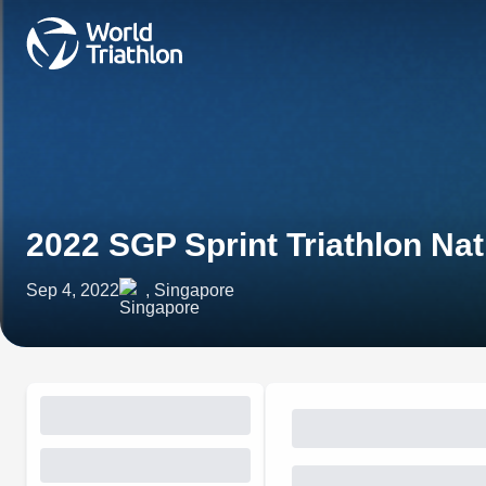
2022 SGP Sprint Triathlon Na
Sep 4, 2022
, Singapore