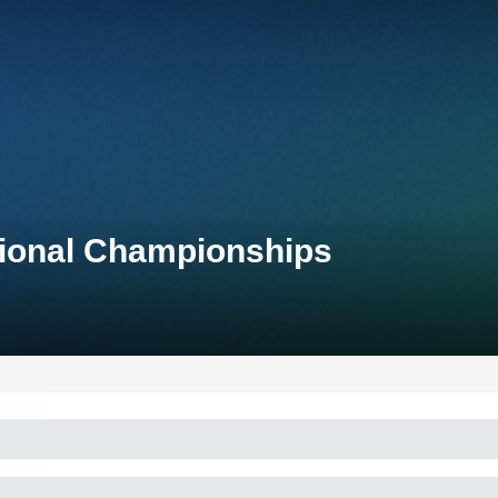
tional Championships