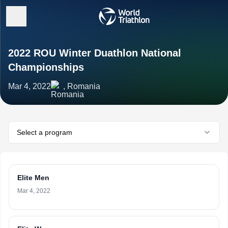
2022 ROU Winter Duathlon National
Championships
Mar 4, 2022
, Romania
Select a program
Elite Men
Mar 4, 2022