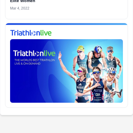
Elite Women
Mar 4, 2022