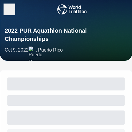
2022 PUR Aquathlon National
Championships
Oct 9, 2022
, Puerto Rico