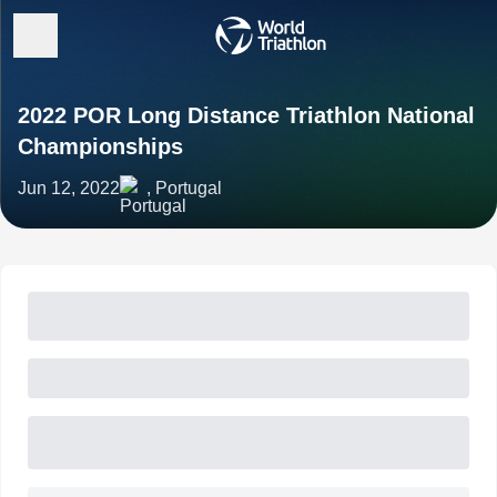
2022 POR Long Distance Triathlon National
Championships
Jun 12, 2022
, Portugal