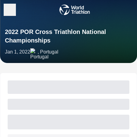
2022 POR Cross Triathlon National
Championships
Jan 1, 2022
, Portugal