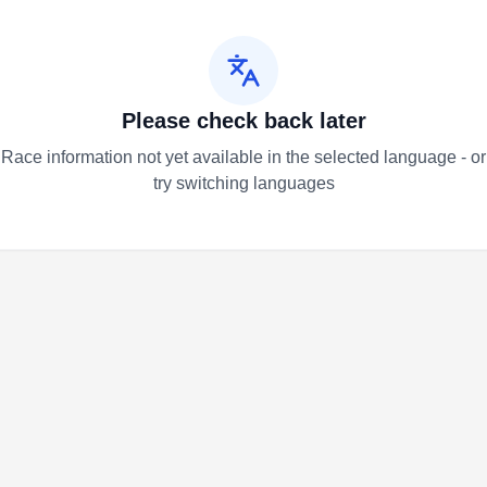
Please check back later
Race information not yet available in the selected language - or
try switching languages