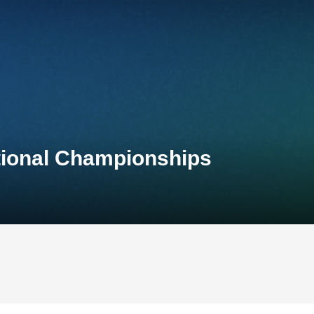
tional Championships