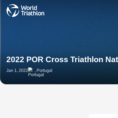
2022 POR Cross Triathlon Na
Jan 1, 2022
, Portugal