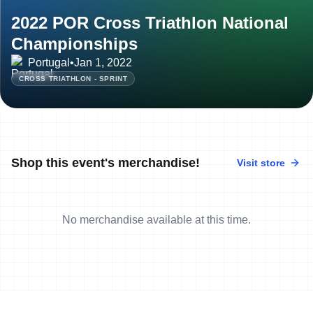
2022 POR Cross Triathlon National
Championships
Portugal
•
Jan 1, 2022
CROSS TRIATHLON - SPRINT
Shop this event's merchandise!
Visit store
No merchandise available at this time.