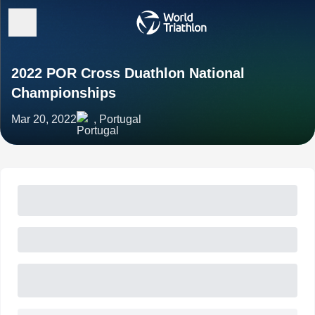
2022 POR Cross Duathlon National
Championships
Mar 20, 2022
, Portugal