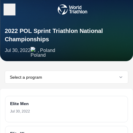
2022 POL Sprint Triathlon National
Championships
Jul 30, 2022
, Poland
Select a program
Elite Men
Jul 30, 2022