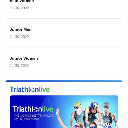
Elite Women
Jul 30, 2022
Junior Men
Jul 30, 2022
Junior Women
Jul 30, 2022