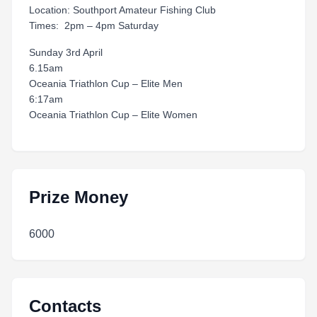
Location: Southport Amateur Fishing Club
Times: 2pm – 4pm Saturday
Sunday 3rd April
6.15am
Oceania Triathlon Cup – Elite Men
6:17am
Oceania Triathlon Cup – Elite Women
Prize Money
6000
Contacts