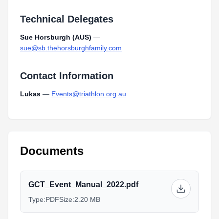
Technical Delegates
Sue Horsburgh (AUS)
—
sue@sb.thehorsburghfamily.com
Contact Information
Lukas
—
Events@triathlon.org.au
Documents
GCT_Event_Manual_2022.pdf
Type:
PDF
Size:
2.20 MB