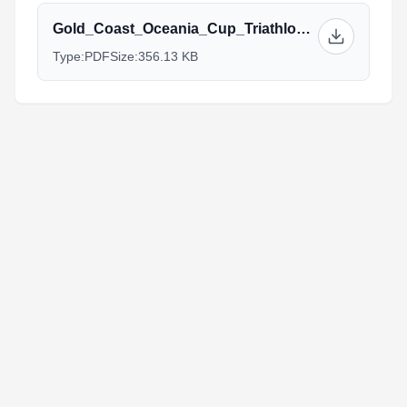
Gold_Coast_Oceania_Cup_Triathlon_Athlete_Guide_Briefing_2022_v3.pdf
Type:
PDF
Size:
356.13 KB