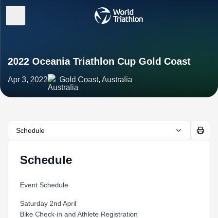
2022 Oceania Triathlon Cup Gold Coast
Apr 3, 2022
Gold Coast, Australia
Schedule
Schedule
Event Schedule
Saturday 2nd April
Bike Check-in and Athlete Registration